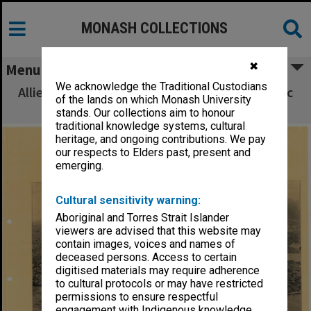
MONASH COLLECTIONS
✖
Menu
We acknowledge the Traditional Custodians
Allied Geographical Section South West Pacific
of the lands on which Monash University
Area Terrain Studies
stands. Our collections aim to honour
traditional knowledge systems, cultural
heritage, and ongoing contributions. We pay
our respects to Elders past, present and
emerging.
Cultural sensitivity warning:
Aboriginal and Torres Strait Islander
viewers are advised that this website may
contain images, voices and names of
deceased persons. Access to certain
digitised materials may require adherence
to cultural protocols or may have restricted
permissions to ensure respectful
engagement with Indigenous knowledge