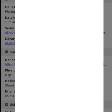
Issue Number or Part
Photograph no.7
Date Issued
15th August 1943
Series Title
Allied Geographical Section South West Pacific Area Terrain Studies
Library Collection
Allied Geographical Section: WWII Terrain Studies
ABOUT THE ORIGINAL
Monash University Library
https://monash.primo.exlibrisgroup......U/a8a9ag/alma993053301751
Physical Item Type
Map
Medium/Carrier
Sheet
Extent
colour;43 x 35 cm
USE & ACCESS