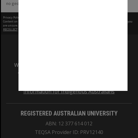
no geotags or polygons yet
Privacy Policy
|
Terms of Use
Content on this site may be subject to Copyright, please
contact Monash Uni
before any reuse if you
are unsure.
RECOLLECT
is Copyright © 2011-2026 by
Recollect Limited
| Page rendered in
0.4930
seconds
We acknowledge and pay respects to the Elders
and Traditional Owners of the land on which
our Australian campuses stand.
Information for Indigenous Australians
REGISTERED AUSTRALIAN UNIVERSITY
ABN: 12 377 614 012
TEQSA Provider ID: PRV12140