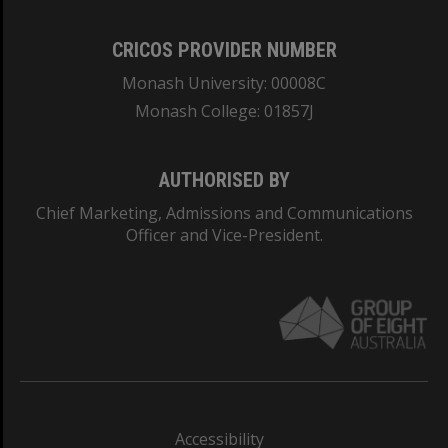
CRICOS PROVIDER NUMBER
Monash University: 00008C
Monash College: 01857J
AUTHORISED BY
Chief Marketing, Admissions and Communications
Officer and Vice-President.
Accessibility