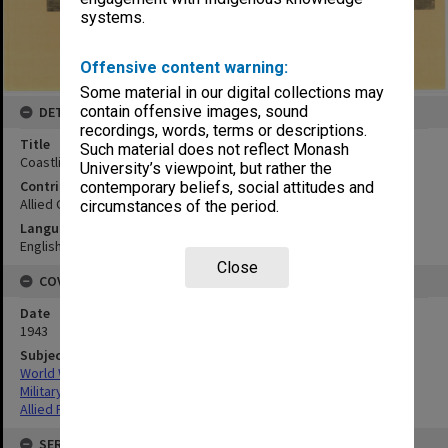
systems.
Offensive content warning:
Some material in our digital collections may
contain offensive images, sound
DETAILS
recordings, words, terms or descriptions.
Title
Such material does not reflect Monash
Coastline 1 1/2 miles NW of Silimati Point:oblique looking WSW
University’s viewpoint, but rather the
Contributor
contemporary beliefs, social attitudes and
Allied Geographical Section
circumstances of the period.
Language
English
Close
COVERAGE
Date
1943
Subject
World War,1939-1945
Military geography
Allied Forces
SERIES