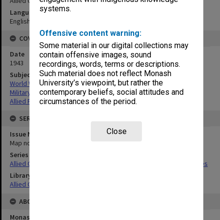
Allied Geographical Section
systems.
Language
English
Offensive content warning:
COVERAGE
Some material in our digital collections may
Date
contain offensive images, sound
1943
recordings, words, terms or descriptions.
Such material does not reflect Monash
Subject
University’s viewpoint, but rather the
World War,1939-1945
contemporary beliefs, social attitudes and
Military geography
Allied Forces
circumstances of the period.
SERIES
Close
Issue Number or Part
Map no.11
Series Title
Allied Geographical Section South West Pacific Area Terrain Studies
Library Collection
Allied Geographical Section: WWII Terrain Studies
ABOUT THE ORIGINAL
Monash University Library