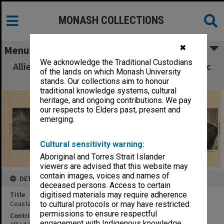
MONASH COLLECTIONS
✖
Menu
We acknowledge the Traditional Custodians
Allied Geographical Section South West Pacific
of the lands on which Monash University
Area Terrain Studies
stands. Our collections aim to honour
traditional knowledge systems, cultural
heritage, and ongoing contributions. We pay
our respects to Elders past, present and
emerging.
Cultural sensitivity warning:
Aboriginal and Torres Strait Islander
viewers are advised that this website may
contain images, voices and names of
DETAILS
deceased persons. Access to certain
Title
digitised materials may require adherence
Coastal strip photo map:Darapap to Sepik mouth
to cultural protocols or may have restricted
permissions to ensure respectful
Contributor
engagement with Indigenous knowledge