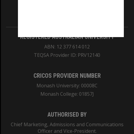
our Australian campuses stand.
Information for Indigenous Australians
REGISTERED AUSTRALIAN UNIVERSITY
ABN: 12 377 614 012
TEQSA Provider ID: PRV12140
CRICOS PROVIDER NUMBER
Monash University: 00008C
Monash College: 01857J
AUTHORISED BY
Chief Marketing, Admissions and Communications
Officer and Vice-President.