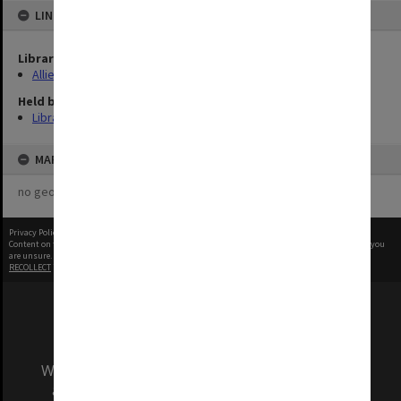
LINKED TO
Library Collection
Allied Geographical Section: WWII Terrain Studies
Held by
Library
MAP
no geotags or polygons yet
Privacy Policy
|
Terms of Use
Content on this site may be subject to Copyright, please
contact Monash Uni
before any reuse if you
are unsure.
RECOLLECT
is Copyright © 2011-2026 by
Recollect Limited
| Page rendered in
0.5056
seconds
We acknowledge and pay respects to the Elders
and Traditional Owners of the land on which