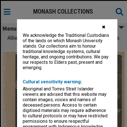
MONASH COLLECTIONS
✖
Menu
We acknowledge the Traditional Custodians
Allied Geographical Section South West Pacific
of the lands on which Monash University
Area Terrain Studies
stands. Our collections aim to honour
traditional knowledge systems, cultural
heritage, and ongoing contributions. We pay
our respects to Elders past, present and
emerging.
Cultural sensitivity warning:
Aboriginal and Torres Strait Islander
viewers are advised that this website may
contain images, voices and names of
deceased persons. Access to certain
digitised materials may require adherence
to cultural protocols or may have restricted
permissions to ensure respectful
engagement with Indigenous knowledge