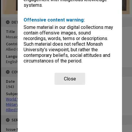
systems.
Offensive content warning:
DETAILS
Some material in our digital collections may
Title
contain offensive images, sound
Mosaic Wom Point and vicinity
recordings, words, terms or descriptions.
Contributor
Such material does not reflect Monash
Allied Geographical Section
University’s viewpoint, but rather the
contemporary beliefs, social attitudes and
Language
circumstances of the period.
English
COVERAGE
Close
Date
1943
Subject
World War,1939-1945
Military geography
Allied Forces
SERIES
Issue Number or Part