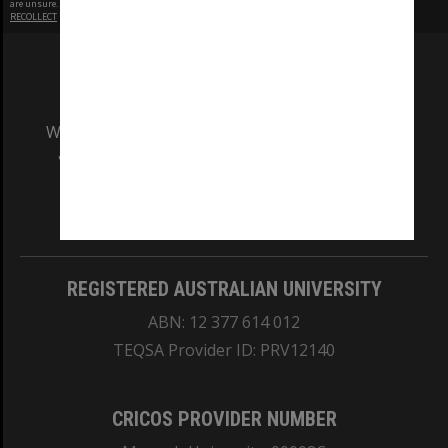
are unsure.
RECOLLECT
is Copyright © 2011-2026 by
Recollect Limited
| Page rendered in
0.3718
seconds
We acknowledge and pay respects to the Elders
and Traditional Owners of the land on which
our Australian campuses stand.
Information for Indigenous Australians
REGISTERED AUSTRALIAN UNIVERSITY
ABN: 12 377 614 012
TEQSA Provider ID: PRV12140
CRICOS PROVIDER NUMBER