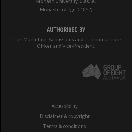
Monash University: 00008C
Monash College: 01857J
AUTHORISED BY
Chief Marketing, Admissions and Communications
Officer and Vice-President.
Accessibility
Disclaimer & copyright
Terms & conditions