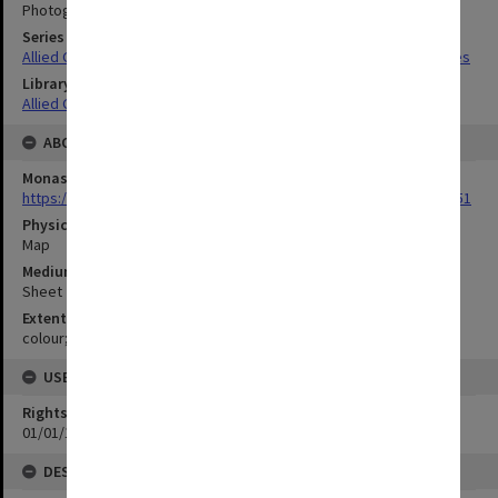
Photograph no.129
Series Title
Allied Geographical Section South West Pacific Area Terrain Studies
Library Collection
Allied Geographical Section: WWII Terrain Studies
ABOUT THE ORIGINAL
Monash University Library
https://monash.primo.exlibrisgroup......U/a8a9ag/alma993053301751
Physical Item Type
Map
Medium/Carrier
Sheet
Extent
colour;35 x 48 cm
USE & ACCESS
Rights
01/01/1970 12:00:00
DESCRIPTION