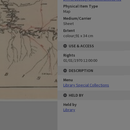
Physical Item Type
Map
Medium/Carrier
Sheet
Extent
colour;91 x 34 cm
USE & ACCESS
Rights
01/01/1970 12:00:00
DESCRIPTION
Menu
Library Special Collections
HELD BY
Held by
Library