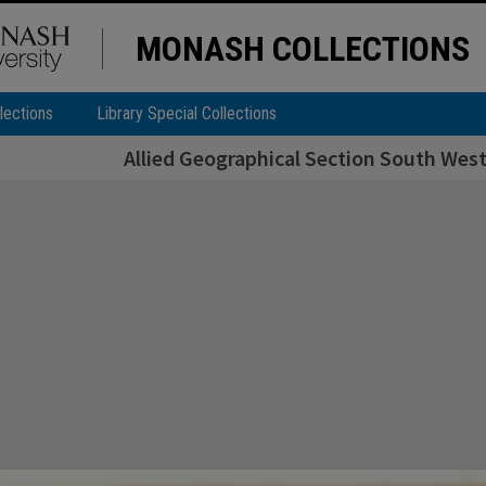
MONASH COLLECTIONS
lections
Library Special Collections
Allied Geographical Section South West 