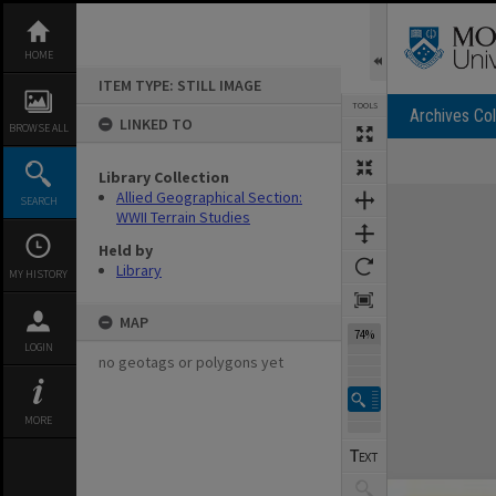
Skip
to
content
HOME
ITEM TYPE: STILL IMAGE
TOOLS
Archives Col
LINKED TO
BROWSE ALL
Library Collection
Expand/collapse
Allied Geographical Section:
SEARCH
WWII Terrain Studies
Held by
Library
MY HISTORY
MAP
74%
LOGIN
no geotags or polygons yet
MORE