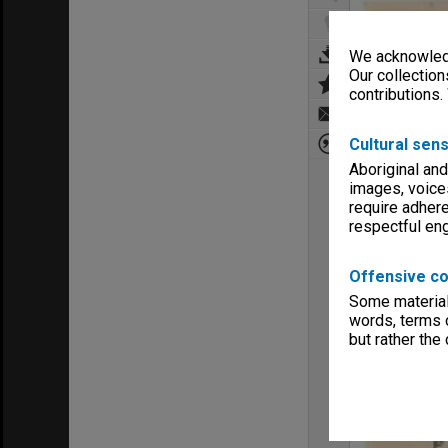
We acknowledg
Our collection
contributions.
Cultural sens
Aboriginal and
images, voice
require adhere
respectful e
Offensive co
Some material 
words, terms o
but rather the