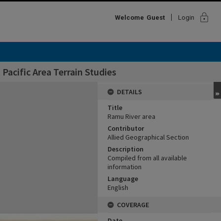
lock
Welcome
Guest
Login
Pacific Area Terrain Studies
DETAILS
Title
Ramu River area
Contributor
Allied Geographical Section
Description
Compiled from all available
information
Language
English
COVERAGE
Date