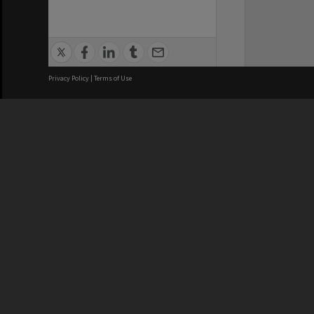
Privacy Policy
|
Terms of Use
We acknowledge and pay respects
REGISTERED AUSTRALIAN
CRICOS 
UNIVERSITY
NUMBER
ABN: 12 377 614 012
Monash Un