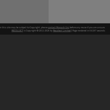
n this site may be subject to Copyright, please
contact Monash Uni
before any reuse if you are unsure.
RECOLLECT
is Copyright © 2011-2026 by
Recollect Limited
| Page rendered in
0.6197
seconds
h our Australian campuses stand.