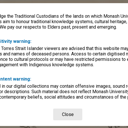
e the Traditional Custodians of the lands on which Monash Univ
s aim to honour traditional knowledge systems, cultural heritage
 We pay our respects to Elders past, present and emerging.
itivity warning:
 Torres Strait Islander viewers are advised that this website ma
s and names of deceased persons. Access to certain digitised 
nce to cultural protocols or may have restricted permissions to
ngagement with Indigenous knowledge systems.
ntent warning:
in our digital collections may contain offensive images, sound 
r descriptions. Such material does not reflect Monash University
 contemporary beliefs, social attitudes and circumstances of the 
Close