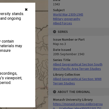
1943
✖
Subject
ersity stands.
World War,1939-1945
, and ongoing
Military geography
Allied Forces
SERIES
Issue Number or Part
y contain
Map no.3
materials may
Date Issued
 ensure
20th September 1943
Series Title
Allied Geographical Section South
West Pacific Area Terrain Studies
recordings,
Library Collection
’s viewpoint,
Allied Geographical Section: WWII
period.
Terrain Studies
ABOUT THE ORIGINAL
Monash University Library
https://monash.primo.exlibrisgrou
p......U/a8a9ag/alma993053301751