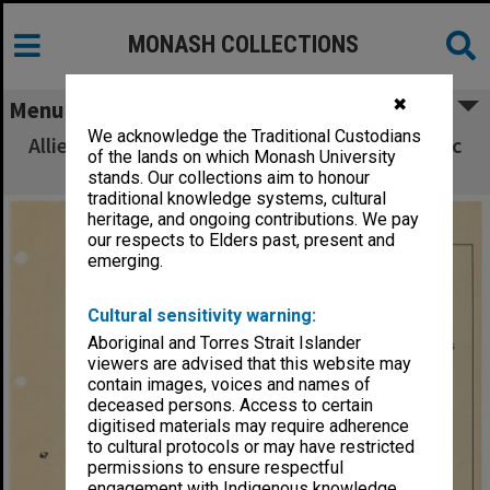
MONASH COLLECTIONS
✖
Menu
We acknowledge the Traditional Custodians
Allied Geographical Section South West Pacific
of the lands on which Monash University
Area Terrain Studies
stands. Our collections aim to honour
traditional knowledge systems, cultural
heritage, and ongoing contributions. We pay
our respects to Elders past, present and
emerging.
Cultural sensitivity warning:
Aboriginal and Torres Strait Islander
viewers are advised that this website may
contain images, voices and names of
deceased persons. Access to certain
digitised materials may require adherence
to cultural protocols or may have restricted
permissions to ensure respectful
engagement with Indigenous knowledge