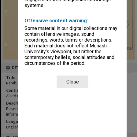
systems.
Offensive content warning:
Some material in our digital collections may
contain offensive images, sound
recordings, words, terms or descriptions.
Such material does not reflect Monash
University’s viewpoint, but rather the
contemporary beliefs, social attitudes and
circumstances of the period.
DETAILS
Title
Close
Rambutyo and eastern islands
Contributor
Allied Geographical Section
Description
Based on advance copy 648 Engr. Topo. BN. Prov. map and local
informants
Language
English