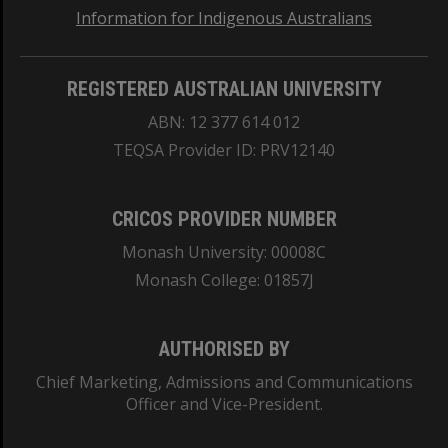
Information for Indigenous Australians
REGISTERED AUSTRALIAN UNIVERSITY
ABN: 12 377 614 012
TEQSA Provider ID: PRV12140
CRICOS PROVIDER NUMBER
Monash University: 00008C
Monash College: 01857J
AUTHORISED BY
Chief Marketing, Admissions and Communications
Officer and Vice-President.