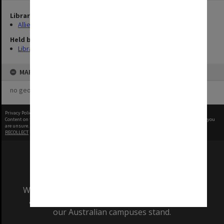
Library Collection
Allied Geographical Section: WWII Terrain Studies
Held by
Library
MAP
no geotags or polygons yet
Privacy Policy
|
Terms of Use
Content on this site may be subject to Copyright, please
contact Monash Uni
before any reuse if you
are unsure.
RECOLLECT
is Copyright © 2011-2026 by
Recollect Limited
| Page rendered in
0.4029
seconds
We acknowledge and pay respects to the Elders
and Traditional Owners of the land on which
our Australian campuses stand.