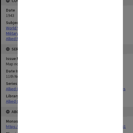
COVERAGE
Date
1943
Subject
World War,1939-1945
Military geography
Allied Forces
SERIES
Issue Number or Part
Map no.4
Date Issued
11th November 1943
Series Title
Allied Geographical Section South West Pacific Area Terrain Studies
Library Collection
Allied Geographical Section: WWII Terrain Studies
ABOUT THE ORIGINAL
Monash University Library
https://monash.primo.exlibrisgroup......U/a8a9ag/alma993053301751