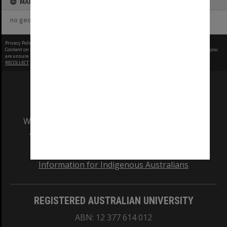
MAP
no geotags or polygons yet
Privacy Policy
|
Terms of Use
Content on this site may be subject to Copyright, please
contact Monash Uni
before any reuse if you
are unsure.
RECOLLECT
is Copyright © 2011-2026 by
Recollect Limited
| Page rendered in
0.3224
seconds
We acknowledge and pay respects to the Elders
and Traditional Owners of the land on which
our Australian campuses stand.
Information for Indigenous Australians
REGISTERED AUSTRALIAN UNIVERSITY
ABN: 12 377 614 012