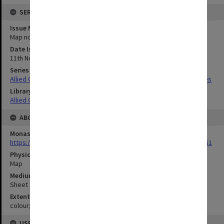
SERIES
Issue Number or Part
Map no.5
Date Issued
11th November 1943
Series Title
Allied Geographical Section South West Pacific Area Terrain Studies
Library Collection
Allied Geographical Section: WWII Terrain Studies
ABOUT THE ORIGINAL
Monash University Library
https://monash.primo.exlibrisgroup......U/a8a9ag/alma993053301751
Physical Item Type
Map
Medium/Carrier
Sheet
Extent
colour;47 x 35 cm
USE & ACCESS