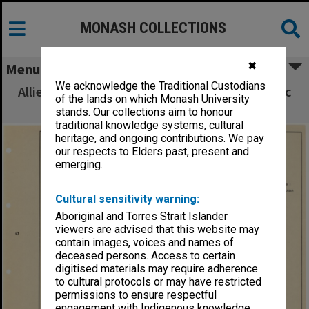
MONASH COLLECTIONS
✖
Menu
We acknowledge the Traditional Custodians
Allied Geographical Section South West Pacific
of the lands on which Monash University
Area Terrain Studies
stands. Our collections aim to honour
traditional knowledge systems, cultural
heritage, and ongoing contributions. We pay
our respects to Elders past, present and
emerging.
Cultural sensitivity warning:
Aboriginal and Torres Strait Islander
viewers are advised that this website may
contain images, voices and names of
deceased persons. Access to certain
digitised materials may require adherence
to cultural protocols or may have restricted
permissions to ensure respectful
engagement with Indigenous knowledge