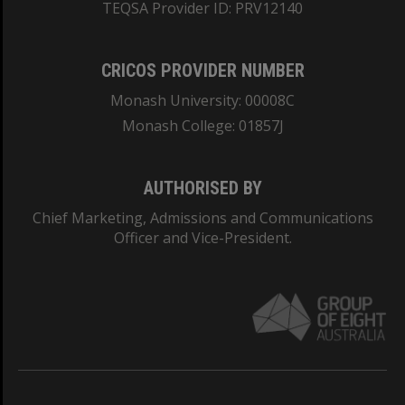
TEQSA Provider ID: PRV12140
CRICOS PROVIDER NUMBER
Monash University: 00008C
Monash College: 01857J
AUTHORISED BY
Chief Marketing, Admissions and Communications
Officer and Vice-President.