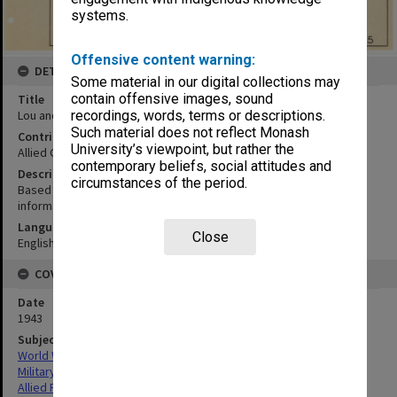
systems.
Offensive content warning:
DETAILS
Some material in our digital collections may
contain offensive images, sound
Title
Lou and adjacent islands
recordings, words, terms or descriptions.
Such material does not reflect Monash
Contributor
University’s viewpoint, but rather the
Allied Geographical Section
contemporary beliefs, social attitudes and
Description
circumstances of the period.
Based on advance copy 648 Engr. Topo. BN. Prov. map and local
informants
Language
Close
English
COVERAGE
Date
1943
Subject
World War,1939-1945
Military geography
Allied Forces