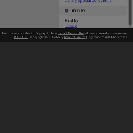
Library Special Collections
HELD BY
Held by
Library
n this site may be subject to Copyright, please
contact Monash Uni
before any reuse if you are unsure.
RECOLLECT
is Copyright © 2011-2026 by
Recollect Limited
| Page rendered in
0.4764
seconds
h our Australian campuses stand.