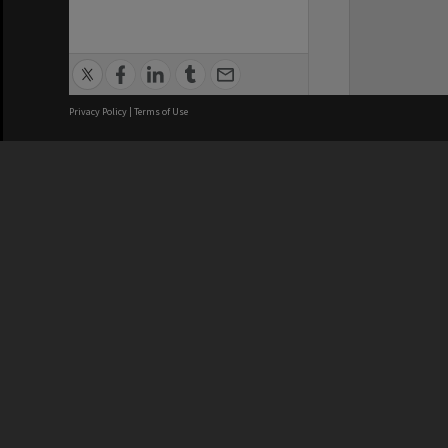
Privacy Policy
|
Terms of Use
We acknowledge and pay respects
REGISTERED AUSTRALIAN
CRICOS 
UNIVERSITY
NUMBER
ABN: 12 377 614 012
Monash Un