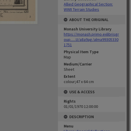
Allied Geographical Section:
WWII Terrain Studies
ABOUT THE ORIGINAL
Monash University Library
https://monash.primo.exlibrisgr
oup......U/a8a9ag/alma99305330
1751
Physical Item Type
Map
Medium/Carrier
Sheet
Extent
colour;47 x 64 cm
USE & ACCESS
Rights
01/01/1970 12:00:00
DESCRIPTION
Menu