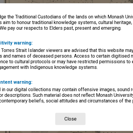
e the Traditional Custodians of the lands on which Monash Univ
s aim to honour traditional knowledge systems, cultural heritage
 We pay our respects to Elders past, present and emerging.
itivity warning:
 Torres Strait Islander viewers are advised that this website ma
s and names of deceased persons. Access to certain digitised 
nce to cultural protocols or may have restricted permissions to
ngagement with Indigenous knowledge systems.
ntent warning:
in our digital collections may contain offensive images, sound 
r descriptions. Such material does not reflect Monash University
 contemporary beliefs, social attitudes and circumstances of the 
Close