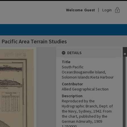
lock
Welcome
Guest
Login
Pacific Area Terrain Studies
DETAILS
Title
South Pacific
Ocean:Bougainville Island,
Solomon Islands:Kieta Harbour
Contributor
Allied Geographical Section
Description
Reproduced by the
Hydrographic Branch, Dept. of
the Navy, Sydney, 1942. From
the chart, published by the
German Admiralty, 1909
1:250000