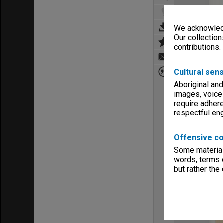
We acknowledg
Our collection
contributions.
Cultural sens
Aboriginal and
images, voice
require adhere
respectful e
Offensive co
Some material 
words, terms o
but rather the