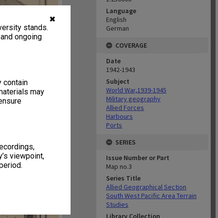
Language
✖
English
ersity stands.
German
, and ongoing
COVERAGE
Date
1942-1943
Subject
y contain
World War,1939-1945
materials may
Military geography
 ensure
Allied Forces
Harbours
Ports
SERIES
recordings,
’s viewpoint,
Issue Number or Part
period.
Map no.3
Series Title
Allied Geographical Section
South West Pacific Area Terrain
Studies
Library Collection