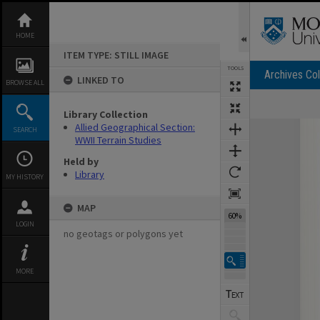
Skip
to
content
HOME
ITEM TYPE: STILL IMAGE
TOOLS
Archives Col
LINKED TO
BROWSE ALL
Library Collection
Expand/collapse
Allied Geographical Section:
SEARCH
WWII Terrain Studies
Held by
Library
MY HISTORY
MAP
60%
LOGIN
no geotags or polygons yet
MORE