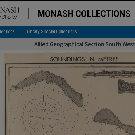
MONASH COLLECTIONS
lections
Library Special Collections
Allied Geographical Section South West 