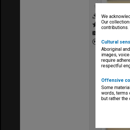
We acknowledg
Our collection
contributions.
Cultural sens
Aboriginal and
images, voice
require adhere
respectful e
Offensive co
Some material 
words, terms o
but rather the