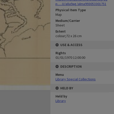
p......U/a8a9ag/alma993053301751
Physical Item Type
Map
Medium/Carrier
Sheet
Extent
colour;72 x 26 cm
USE & ACCESS
Rights
01/01/1970 12:00:00
DESCRIPTION
Menu
Library Special Collections
HELD BY
Held by
Library