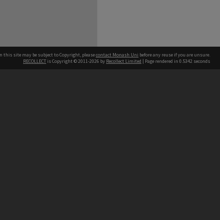
n this site may be subject to Copyright, please
contact Monash Uni
before any reuse if you are unsure.
RECOLLECT
is Copyright © 2011-2026 by
Recollect Limited
| Page rendered in
0.5342
seconds
h our Australian campuses stand.