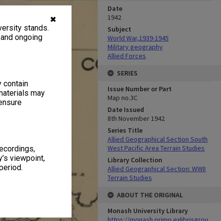
Date
1942
✖
ersity stands.
Subject
, and ongoing
World War,1939-1945
Military geography
Allied Forces
SERIES
y contain
Issue Number or Part
materials may
Map no.3C
 ensure
Date Issued
8th November 1942
Series Title
Allied Geographical Section South
West Pacific Area Terrain Studies
recordings,
’s viewpoint,
Library Collection
period.
Allied Geographical Section: WWII
Terrain Studies
ABOUT THE ORIGINAL
Monash University Library
https://monash.primo.exlibrisgrou