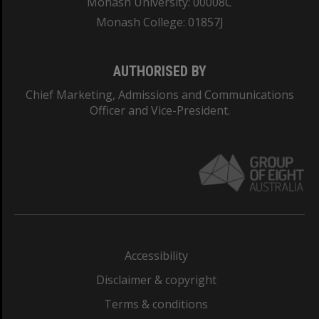
Monash University: 00008C
Monash College: 01857J
AUTHORISED BY
Chief Marketing, Admissions and Communications
Officer and Vice-President.
Accessibility
Disclaimer & copyright
Terms & conditions