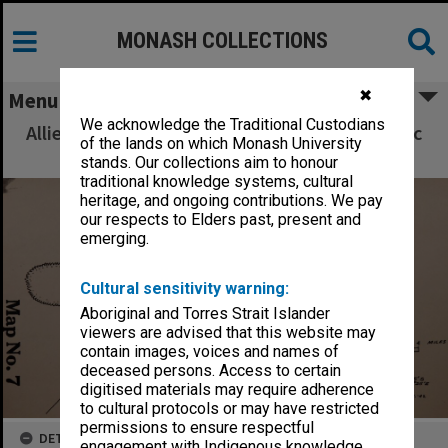
MONASH COLLECTIONS
✖
Menu
We acknowledge the Traditional Custodians
Allied Geographical Section South West Pacific
of the lands on which Monash University
Area Terrain Studies
stands. Our collections aim to honour
traditional knowledge systems, cultural
heritage, and ongoing contributions. We pay
our respects to Elders past, present and
emerging.
Cultural sensitivity warning:
Aboriginal and Torres Strait Islander
viewers are advised that this website may
contain images, voices and names of
deceased persons. Access to certain
digitised materials may require adherence
to cultural protocols or may have restricted
permissions to ensure respectful
DETAILS
engagement with Indigenous knowledge