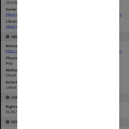
31st December 1942
Series Title
Allied Geographical Section South West Pacific Area Terrain Studies
Library Collection
Allied Geographical Section: WWII Terrain Studies
ABOUT THE ORIGINAL
Monash University Library
https://monash.primo.exlibrisgroup......U/a8a9ag/alma993053301751
Physical Item Type
Map
Medium/Carrier
Sheet
Extent
colour;24 x 36 cm
USE & ACCESS
Rights
01/01/1970 12:00:00
DESCRIPTION