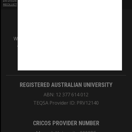
are unsure.
RECOLLECT
is Copyright © 2011-2026 by
Recollect Limited
| Page rendered in
0.4332
seconds
We acknowledge and pay respects to the Elders
and Traditional Owners of the land on which
our Australian campuses stand.
Information for Indigenous Australians
REGISTERED AUSTRALIAN UNIVERSITY
ABN: 12 377 614 012
TEQSA Provider ID: PRV12140
CRICOS PROVIDER NUMBER