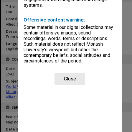
systems.
Title
Lou
Contributor
Offensive content warning:
Allied Geographical Section
Some material in our digital collections may
Description
contain offensive images, sound
From sketch by Pastor Tutty
recordings, words, terms or descriptions.
Language
Such material does not reflect Monash
English
University’s viewpoint, but rather the
contemporary beliefs, social attitudes and
COVERAGE
circumstances of the period.
Date
1942
Close
Subject
World War,1939-1945
Military geography
Allied Forces
SERIES
Issue Number or Part
Map no.7
Date Issued