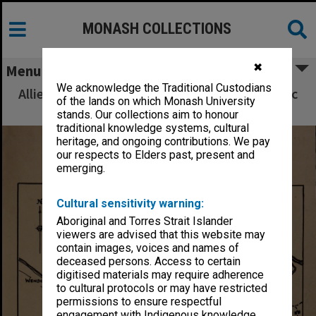
MONASH COLLECTIONS
✖
Menu
We acknowledge the Traditional Custodians
Allied Geographical Section South West Pacific
of the lands on which Monash University
Area Terrain Studies
stands. Our collections aim to honour
traditional knowledge systems, cultural
heritage, and ongoing contributions. We pay
our respects to Elders past, present and
emerging.
Cultural sensitivity warning:
Aboriginal and Torres Strait Islander
viewers are advised that this website may
contain images, voices and names of
deceased persons. Access to certain
digitised materials may require adherence
to cultural protocols or may have restricted
permissions to ensure respectful
engagement with Indigenous knowledge