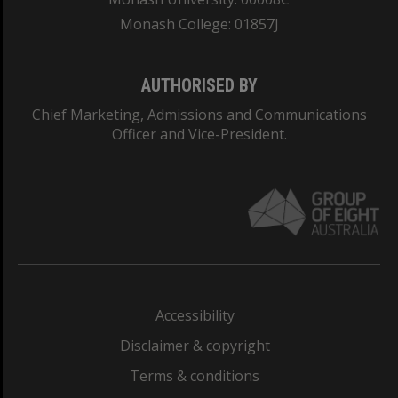
Monash College: 01857J
AUTHORISED BY
Chief Marketing, Admissions and Communications
Officer and Vice-President.
Accessibility
Disclaimer & copyright
Terms & conditions