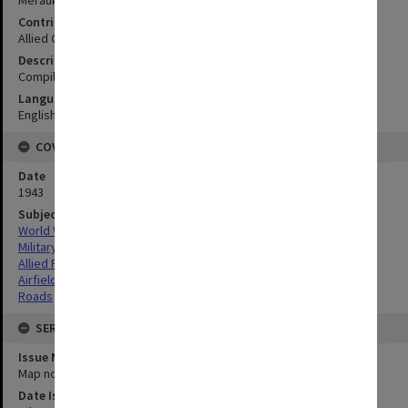
Contributor
Allied Geographical Section
Description
Compiled from available information
Language
English
COVERAGE
Date
1943
Subject
World War,1939-1945
Military geography
Allied Forces
Airfields
Roads
SERIES
Issue Number or Part
Map no.5
Date Issued