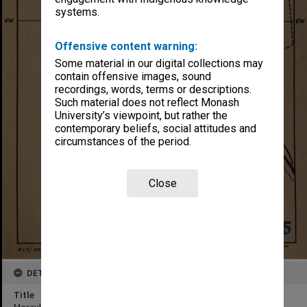
systems.
Offensive content warning:
Some material in our digital collections may
contain offensive images, sound
recordings, words, terms or descriptions.
Such material does not reflect Monash
University’s viewpoint, but rather the
contemporary beliefs, social attitudes and
circumstances of the period.
Close
DETAILS
Title
Merauke Airdrome & roads