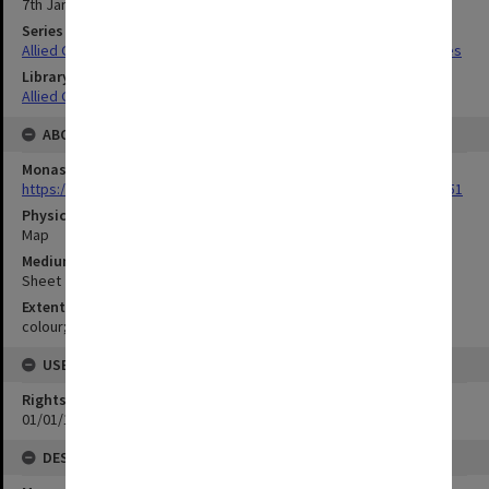
7th January 1943
Series Title
Allied Geographical Section South West Pacific Area Terrain Studies
Library Collection
Allied Geographical Section: WWII Terrain Studies
ABOUT THE ORIGINAL
Monash University Library
https://monash.primo.exlibrisgroup......U/a8a9ag/alma993053301751
Physical Item Type
Map
Medium/Carrier
Sheet
Extent
colour;23 x 31 cm
USE & ACCESS
Rights
01/01/1970 12:00:00
DESCRIPTION