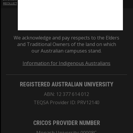
RECOLLECT
is Copyright © 2011-2026 by
Recollect Limited
| Page rendered in
0.5251
seconds
We acknowledge and pay respects to the Elders
and Traditional Owners of the land on which
our Australian campuses stand.
Information for Indigenous Australians
REGISTERED AUSTRALIAN UNIVERSITY
ABN: 12 377 614 012
TEQSA Provider ID: PRV12140
CRICOS PROVIDER NUMBER
Monash University: 00008C