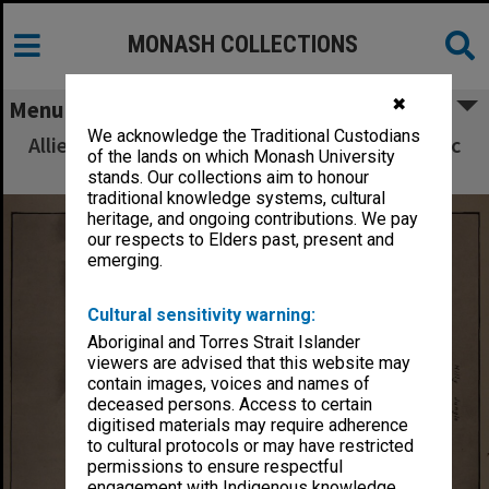
MONASH COLLECTIONS
✖
Menu
We acknowledge the Traditional Custodians
Allied Geographical Section South West Pacific
of the lands on which Monash University
Area Terrain Studies
stands. Our collections aim to honour
traditional knowledge systems, cultural
heritage, and ongoing contributions. We pay
our respects to Elders past, present and
emerging.
Cultural sensitivity warning:
Aboriginal and Torres Strait Islander
viewers are advised that this website may
contain images, voices and names of
deceased persons. Access to certain
digitised materials may require adherence
to cultural protocols or may have restricted
permissions to ensure respectful
engagement with Indigenous knowledge