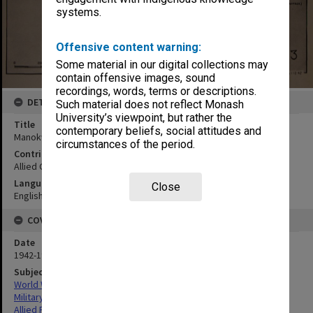
systems.
Offensive content warning:
Some material in our digital collections may
contain offensive images, sound
recordings, words, terms or descriptions.
DETAILS
Such material does not reflect Monash
University’s viewpoint, but rather the
Title
contemporary beliefs, social attitudes and
Manokwari:seaplane base
circumstances of the period.
Contributor
Allied Geographical Section
Language
Close
English
COVERAGE
Date
1942-1943
Subject
World War,1939-1945
Military geography
Allied Forces