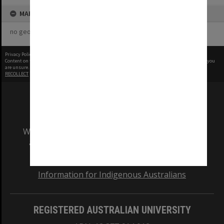
MAP
no geotags or polygons yet
Privacy Policy
|
Terms of Use
Content on this site may be subject to Copyright, please
contact Monash Uni
before any reuse if you
are unsure.
RECOLLECT
is Copyright © 2011-2026 by
Recollect Limited
| Page rendered in
0.5072
seconds
We acknowledge and pay respects to the Elders
and Traditional Owners of the land on which
our Australian campuses stand.
Information for Indigenous Australians
REGISTERED AUSTRALIAN UNIVERSITY