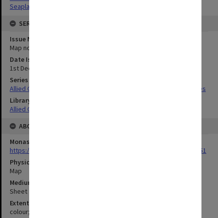
Seaplanes
SERIES
Issue Number or Part
Map no.3
Date Issued
1st December 1942
Series Title
Allied Geographical Section South West Pacific Area Terrain Studies
Library Collection
Allied Geographical Section: WWII Terrain Studies
ABOUT THE ORIGINAL
Monash University Library
https://monash.primo.exlibrisgroup......U/a8a9ag/alma993053301751
Physical Item Type
Map
Medium/Carrier
Sheet
Extent
colour;38 x 34 cm