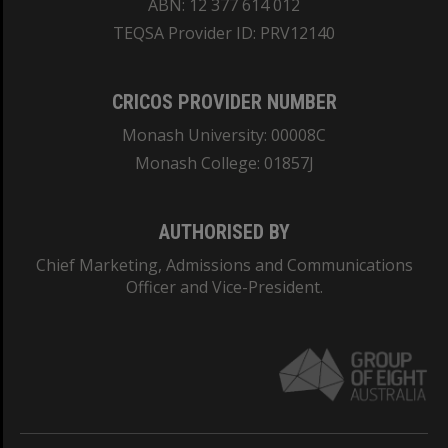
ABN: 12 377 614 012
TEQSA Provider ID: PRV12140
CRICOS PROVIDER NUMBER
Monash University: 00008C
Monash College: 01857J
AUTHORISED BY
Chief Marketing, Admissions and Communications
Officer and Vice-President.