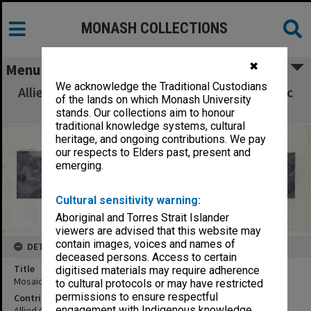
MONASH COLLECTIONS
✖
Menu
We acknowledge the Traditional Custodians
Allied Geographical Section South West Pacific
of the lands on which Monash University
Area Terrain Studies
stands. Our collections aim to honour
traditional knowledge systems, cultural
heritage, and ongoing contributions. We pay
our respects to Elders past, present and
emerging.
Cultural sensitivity warning:
Aboriginal and Torres Strait Islander
viewers are advised that this website may
contain images, voices and names of
DETAILS
deceased persons. Access to certain
Title
digitised materials may require adherence
Mosaic Palmalmal Ptn - Wunung Ptn:vertical
to cultural protocols or may have restricted
permissions to ensure respectful
Contributor
engagement with Indigenous knowledge
Allied Geographical Section