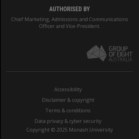
AUTHORISED BY
Chief Marketing, Admissions and Communications
Officer and Vice-President.
Accessibility
Disclaimer & copyright
Terms & conditions
Data privacy & cyber security
Copyright © 2025 Monash University