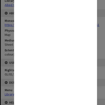
Library Collection
Allied Geographical Section: WWII Terrain Studies
ABOUT THE ORIGINAL
Monash University Library
https://monash.primo.exlibrisgroup......U/a8a9ag/alma993053301751
Physical Item Type
Map
Medium/Carrier
Sheet
Extent
colour;99 x 34 cm
USE & ACCESS
Rights
01/01/1970 12:00:00
DESCRIPTION
Menu
Library Special Collections
HELD BY