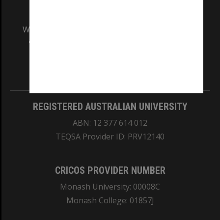
We acknowledge and pay respects to the Elders
and Traditional Owners of the land on which
our Australian campuses stand.
Information for Indigenous Australians
REGISTERED AUSTRALIAN UNIVERSITY
ABN: 12 377 614 012
TEQSA Provider ID: PRV12140
CRICOS PROVIDER NUMBER
Monash University: 00008C
Monash College: 01857J