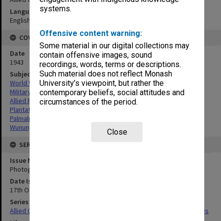
systems.
Language
English
Offensive content warning:
COVERAGE
Some material in our digital collections may
Date
contain offensive images, sound
1943
recordings, words, terms or descriptions.
Such material does not reflect Monash
Subject
World War,1939-1945
University’s viewpoint, but rather the
Military geography
contemporary beliefs, social attitudes and
Allied Forces
circumstances of the period.
Plantations
Palmalmal Plantation
Wunung Plantation
Close
SERIES
Issue Number or Part
Photograph no.7
Date Issued
17th October 1943
Series Title
Allied Geographical Section South West Pacific Area Terrain Studies