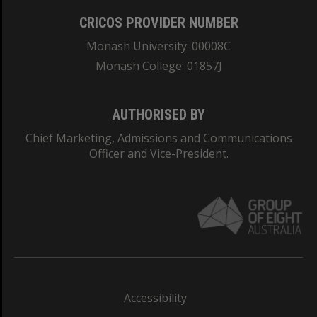
CRICOS PROVIDER NUMBER
Monash University: 00008C
Monash College: 01857J
AUTHORISED BY
Chief Marketing, Admissions and Communications
Officer and Vice-President.
Accessibility