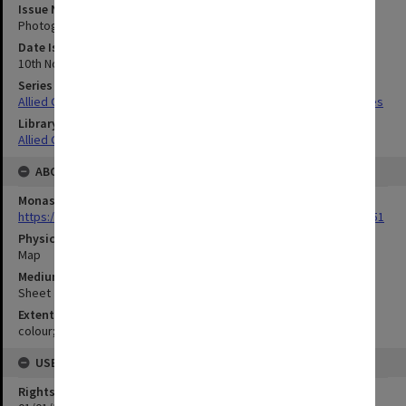
Issue Number or Part
Photograph no.16
Date Issued
10th November 1942
Series Title
Allied Geographical Section South West Pacific Area Terrain Studies
Library Collection
Allied Geographical Section: WWII Terrain Studies
ABOUT THE ORIGINAL
Monash University Library
https://monash.primo.exlibrisgroup......U/a8a9ag/alma993053301751
Physical Item Type
Map
Medium/Carrier
Sheet
Extent
colour;45 x 35 cm
USE & ACCESS
Rights