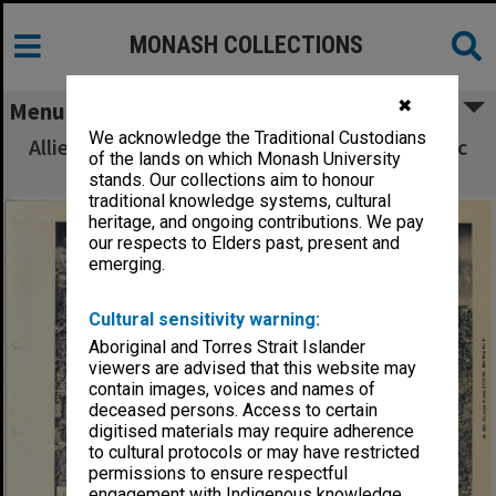
MONASH COLLECTIONS
✖
Menu
We acknowledge the Traditional Custodians
Allied Geographical Section South West Pacific
of the lands on which Monash University
Area Terrain Studies
stands. Our collections aim to honour
traditional knowledge systems, cultural
heritage, and ongoing contributions. We pay
our respects to Elders past, present and
emerging.
Cultural sensitivity warning:
Aboriginal and Torres Strait Islander
viewers are advised that this website may
contain images, voices and names of
deceased persons. Access to certain
digitised materials may require adherence
to cultural protocols or may have restricted
permissions to ensure respectful
engagement with Indigenous knowledge