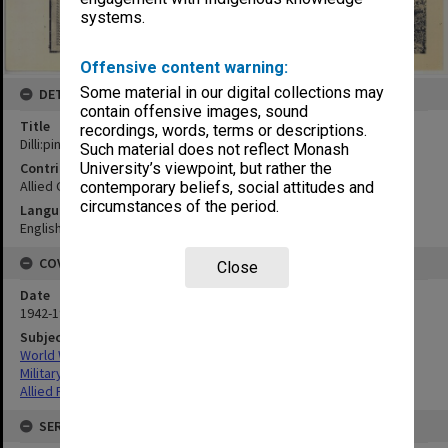
systems.
Offensive content warning:
Some material in our digital collections may
DETAILS
contain offensive images, sound
Title
recordings, words, terms or descriptions.
Dilli:pin points of town
Such material does not reflect Monash
Contributor
University’s viewpoint, but rather the
Allied Geographical Section
contemporary beliefs, social attitudes and
circumstances of the period.
Language
English
COVERAGE
Close
Date
1942-1943
Subject
World War,1939-1945
Military geography
Allied Forces
SERIES