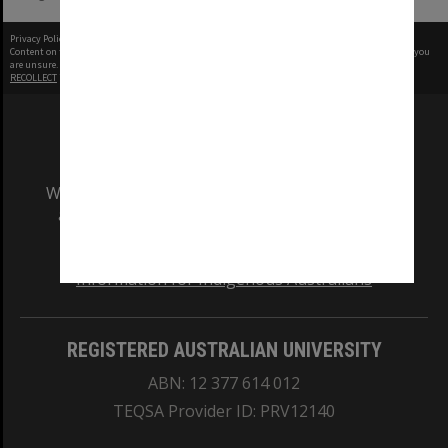
Privacy Policy
|
Terms of Use
Content on this site may be subject to Copyright, please
contact Monash Uni
before any reuse if you
are unsure.
RECOLLECT
is Copyright © 2011-2026 by
Recollect Limited
| Page rendered in
0.3914
seconds
We acknowledge and pay respects to the Elders
and Traditional Owners of the land on which
our Australian campuses stand.
Information for Indigenous Australians
REGISTERED AUSTRALIAN UNIVERSITY
ABN: 12 377 614 012
TEQSA Provider ID: PRV12140