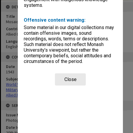
systems.
DETAILS
Title
Offensive content warning:
Mosaic SW coast Jacquinot Bay:vertical
Some material in our digital collections may
Contributor
contain offensive images, sound
Allied Geographical Section
recordings, words, terms or descriptions.
Language
Such material does not reflect Monash
English
University’s viewpoint, but rather the
contemporary beliefs, social attitudes and
COVERAGE
circumstances of the period.
Date
1943
Subject
Close
World War,1939-1945
Military geography
Allied Forces
SERIES
Issue Number or Part
Photograph no.35
Date Issued
20th November 1943