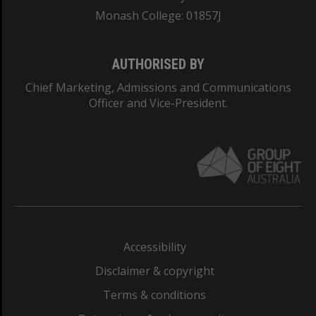
Monash College: 01857J
AUTHORISED BY
Chief Marketing, Admissions and Communications
Officer and Vice-President.
Accessibility
Disclaimer & copyright
Terms & conditions