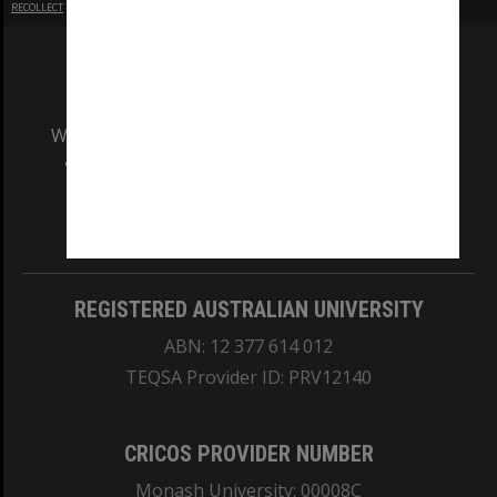
RECOLLECT
is Copyright © 2011-2026 by
Recollect Limited
| Page rendered in
0.5249
seconds
We acknowledge and pay respects to the Elders
and Traditional Owners of the land on which
our Australian campuses stand.
Information for Indigenous Australians
REGISTERED AUSTRALIAN UNIVERSITY
ABN: 12 377 614 012
TEQSA Provider ID: PRV12140
CRICOS PROVIDER NUMBER
Monash University: 00008C