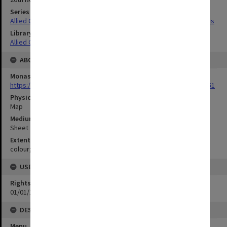
Series Title
Allied Geographical Section South West Pacific Area Terrain Studies
Library Collection
Allied Geographical Section: WWII Terrain Studies
ABOUT THE ORIGINAL
Monash University Library
https://monash.primo.exlibrisgroup......U/a8a9ag/alma993053301751
Physical Item Type
Map
Medium/Carrier
Sheet
Extent
colour;58 x 35 cm
USE & ACCESS
Rights
01/01/1970 12:00:00
DESCRIPTION
Menu