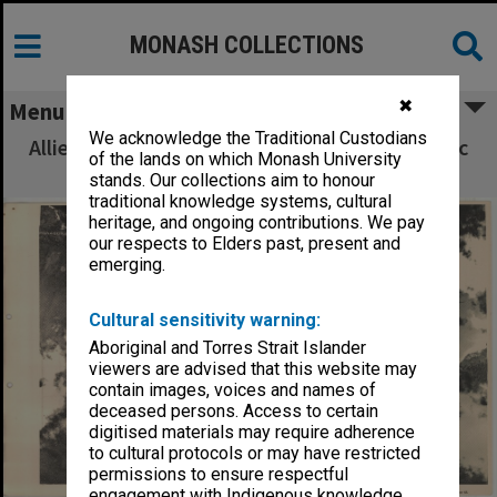
MONASH COLLECTIONS
✖
Menu
We acknowledge the Traditional Custodians
Allied Geographical Section South West Pacific
of the lands on which Monash University
Area Terrain Studies
stands. Our collections aim to honour
traditional knowledge systems, cultural
heritage, and ongoing contributions. We pay
our respects to Elders past, present and
emerging.
Cultural sensitivity warning:
Aboriginal and Torres Strait Islander
viewers are advised that this website may
contain images, voices and names of
deceased persons. Access to certain
digitised materials may require adherence
to cultural protocols or may have restricted
permissions to ensure respectful
engagement with Indigenous knowledge