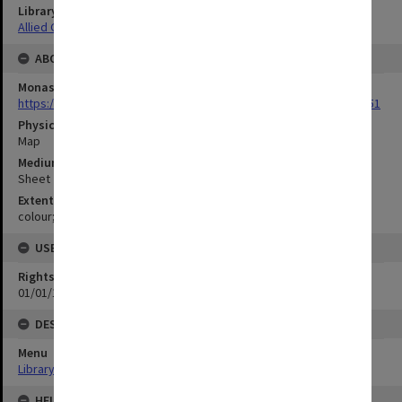
Library Collection
Allied Geographical Section: WWII Terrain Studies
ABOUT THE ORIGINAL
Monash University Library
https://monash.primo.exlibrisgroup......U/a8a9ag/alma993053301751
Physical Item Type
Map
Medium/Carrier
Sheet
Extent
colour;78 x 35 cm
USE & ACCESS
Rights
01/01/1970 12:00:00
DESCRIPTION
Menu
Library Special Collections
HELD BY