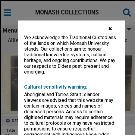
MONASH COLLECTIONS
✖
Menu
We acknowledge the Traditional Custodians
Allied Geographical Section South West Pacific
of the lands on which Monash University
Area Terrain Studies
stands. Our collections aim to honour
traditional knowledge systems, cultural
heritage, and ongoing contributions. We pay
our respects to Elders past, present and
emerging.
Cultural sensitivity warning:
Aboriginal and Torres Strait Islander
viewers are advised that this website may
contain images, voices and names of
deceased persons. Access to certain
digitised materials may require adherence
DETAILS
to cultural protocols or may have restricted
permissions to ensure respectful
Title
engagement with Indigenous knowledge