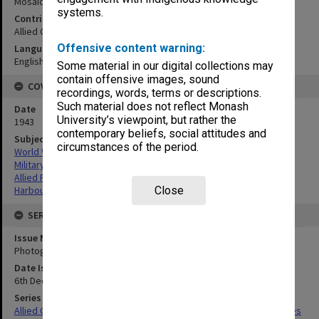
Mosaic coast east of Montagu Harbor:vertical
systems.
Contributor
Allied Geographical Section
Offensive content warning:
Language
English
Some material in our digital collections may
contain offensive images, sound
COVERAGE
recordings, words, terms or descriptions.
Such material does not reflect Monash
Date
University’s viewpoint, but rather the
1943
contemporary beliefs, social attitudes and
Subject
circumstances of the period.
World War,1939-1945
Military geography
Allied Forces
Close
Harbours
SERIES
Issue Number or Part
Photograph no.40
Date Issued
6th December 1943
Series Title
Allied Geographical Section South West Pacific Area Terrain Studies