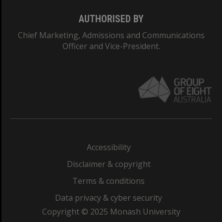
AUTHORISED BY
Chief Marketing, Admissions and Communications
Officer and Vice-President.
Accessibility
Disclaimer & copyright
Terms & conditions
Data privacy & cyber security
Copyright © 2025 Monash University