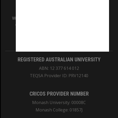
We acknowledge and pay respects to the Elders
and Traditional Owners of the land on which
our Australian campuses stand.
Information for Indigenous Australians
REGISTERED AUSTRALIAN UNIVERSITY
ABN: 12 377 614 012
TEQSA Provider ID: PRV12140
CRICOS PROVIDER NUMBER
Monash University: 00008C
Monash College: 01857J