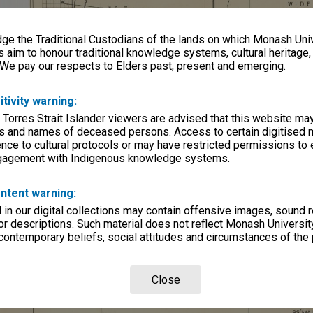
e the Traditional Custodians of the lands on which Monash Univ
s aim to honour traditional knowledge systems, cultural heritage
 We pay our respects to Elders past, present and emerging.
itivity warning:
 Torres Strait Islander viewers are advised that this website ma
s and names of deceased persons. Access to certain digitised 
nce to cultural protocols or may have restricted permissions to
ngagement with Indigenous knowledge systems.
ntent warning:
in our digital collections may contain offensive images, sound 
r descriptions. Such material does not reflect Monash University
 contemporary beliefs, social attitudes and circumstances of the 
Close