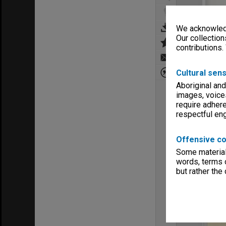
We acknowledg
Our collection
contributions.
Cultural sens
Aboriginal and
images, voice
require adhere
respectful e
Offensive co
Some material 
words, terms o
but rather the