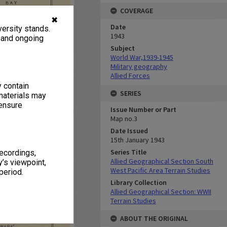
COVERAGE
✖
Date
ersity stands.
1943
, and ongoing
Subject
World War,1939-1945
Military geography
Allied Forces
y contain
SERIES
materials may
 ensure
Issue Number or Part
Map no.3
Date Issued
15th January 1943
Series Title
recordings,
Allied Geographical Section South
’s viewpoint,
West Pacific Area Terrain Studies
period.
Library Collection
Allied Geographical Section: WWII
Terrain Studies
ABOUT THE ORIGINAL