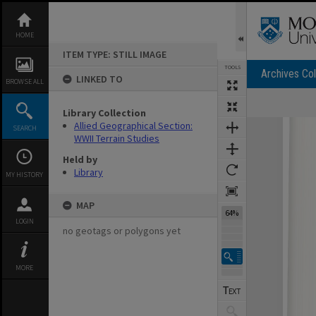
Skip
to
content
HOME
ITEM TYPE: STILL IMAGE
TOOLS
Archives Col
LINKED TO
BROWSE ALL
Library Collection
Expand/collapse
Allied Geographical Section:
SEARCH
WWII Terrain Studies
Held by
Library
MY HISTORY
MAP
64%
LOGIN
no geotags or polygons yet
MORE