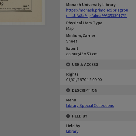
Monash University Library
https://monash.primo.exlibrisgrou
p......U/a8a9ag/alma993053301751
Physical Item Type
Map
Medium/Carrier
Sheet
Extent
colour;42 x 53 cm
USE & ACCESS
Rights
01/01/1970 12:00:00
DESCRIPTION
Menu
Library Special Collections
HELD BY
Held by
Library