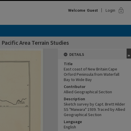
lock
Welcome
Guest
Login
Pacific Area Terrain Studies
DETAILS
Title
East coast of New Britain:Cape
Orford Peninsula:from Waterfall
Bay to Wide Bay
Contributor
Allied Geographical Section
Description
Sketch survey by Capt. Brett Hilder
SS "Maiwara" 1939. Traced by Allied
Geographical Section
Language
English