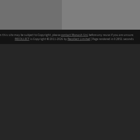
n this site may be subject to Copyright, please
contact Monash Uni
before any reuse if you are unsure.
RECOLLECT
is Copyright © 2011-2026 by
Recollect Limited
| Page rendered in
0.2851
seconds
h our Australian campuses stand.