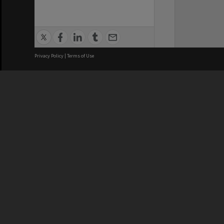
Privacy Policy
|
Terms of Use
We acknowledge and pay respects
REGISTERED AUSTRALIAN
CRICOS 
UNIVERSITY
NUMBER
ABN: 12 377 614 012
Monash Un