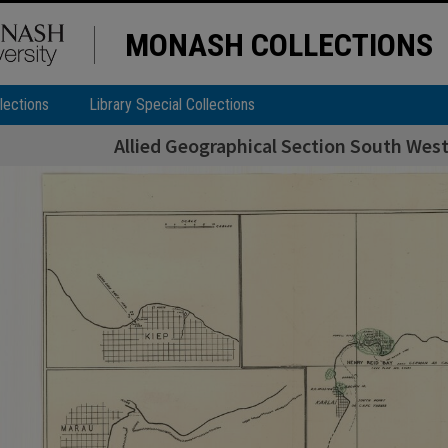
MONASH COLLECTIONS
lections
Library Special Collections
Allied Geographical Section South West 