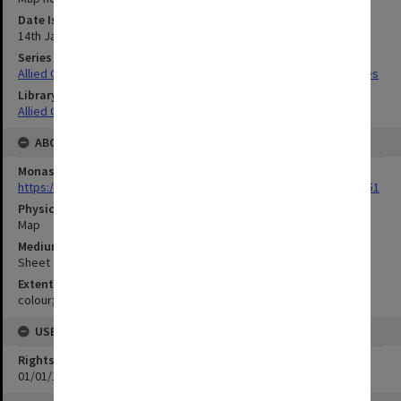
Date Issued
14th January 1943
Series Title
Allied Geographical Section South West Pacific Area Terrain Studies
Library Collection
Allied Geographical Section: WWII Terrain Studies
ABOUT THE ORIGINAL
Monash University Library
https://monash.primo.exlibrisgroup......U/a8a9ag/alma993053301751
Physical Item Type
Map
Medium/Carrier
Sheet
Extent
colour;35 x 23 cm
USE & ACCESS
Rights
01/01/1970 12:00:00