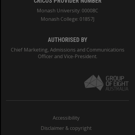
CRICOS PROVIDER NUMBER
Monash University: 00008C
Monash College: 01857J
AUTHORISED BY
Chief Marketing, Admissions and Communications
Officer and Vice-President.
Accessibility
Disclaimer & copyright