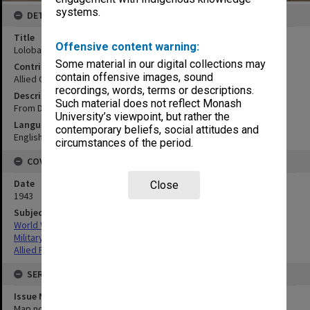
systems.
DETAILS
Title
Offensive content warning:
Lolobau Is.New Britatin
Some material in our digital collections may
Contributor
contain offensive images, sound
Allied Geographical Section
recordings, words, terms or descriptions.
Description
Such material does not reflect Monash
From Dept of Lands & Mines, Rabul T.N.G.
University’s viewpoint, but rather the
Language
contemporary beliefs, social attitudes and
English
circumstances of the period.
COVERAGE
Date
Close
1943
Subject
World War,1939-1945
Military geography
Allied Forces
SERIES
Issue Number or Part
Map no.10