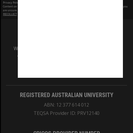
Privacy Policy
|
Terms of Use
Content on this site may be subject to Copyright, please
contact Monash Uni
before any reuse if you
are unsure.
RECOLLECT
is Copyright © 2011-2026 by
Recollect Limited
| Page rendered in
0.3532
seconds
We acknowledge and pay respects to the Elders
and Traditional Owners of the land on which
our Australian campuses stand.
Information for Indigenous Australians
REGISTERED AUSTRALIAN UNIVERSITY
ABN: 12 377 614 012
TEQSA Provider ID: PRV12140