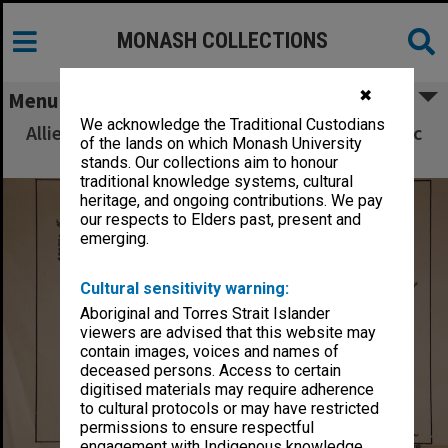
MONASH COLLECTIONS
✖
Menu
We acknowledge the Traditional Custodians
Allied Geographical Section South West Pacific
of the lands on which Monash University
Area Terrain Studies
stands. Our collections aim to honour
traditional knowledge systems, cultural
heritage, and ongoing contributions. We pay
our respects to Elders past, present and
emerging.
Cultural sensitivity warning:
Aboriginal and Torres Strait Islander
viewers are advised that this website may
contain images, voices and names of
deceased persons. Access to certain
digitised materials may require adherence
to cultural protocols or may have restricted
permissions to ensure respectful
engagement with Indigenous knowledge