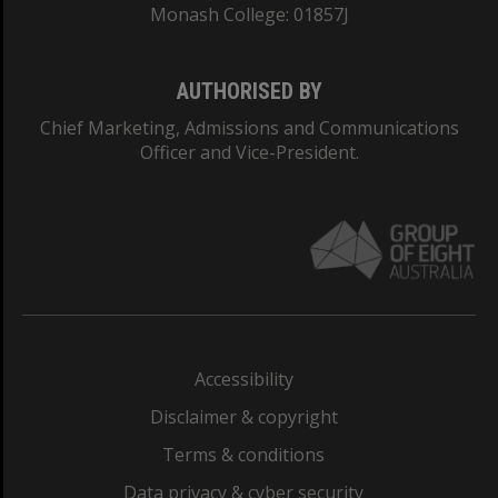
Monash College: 01857J
AUTHORISED BY
Chief Marketing, Admissions and Communications
Officer and Vice-President.
Accessibility
Disclaimer & copyright
Terms & conditions
Data privacy & cyber security