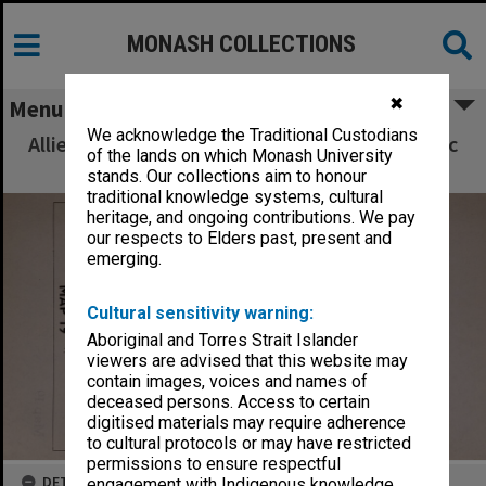
MONASH COLLECTIONS
✖
Menu
We acknowledge the Traditional Custodians
Allied Geographical Section South West Pacific
of the lands on which Monash University
Area Terrain Studies
stands. Our collections aim to honour
traditional knowledge systems, cultural
heritage, and ongoing contributions. We pay
our respects to Elders past, present and
emerging.
Cultural sensitivity warning:
Aboriginal and Torres Strait Islander
viewers are advised that this website may
contain images, voices and names of
deceased persons. Access to certain
digitised materials may require adherence
to cultural protocols or may have restricted
permissions to ensure respectful
DETAILS
engagement with Indigenous knowledge