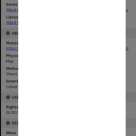
Series Title
Allied Geographical Section South West Pacific Area Terrain Studies
Library Collection
Allied Geographical Section: WWII Terrain Studies
ABOUT THE ORIGINAL
Monash University Library
https://monash.primo.exlibrisgroup......U/a8a9ag/alma993053301751
Physical Item Type
Map
Medium/Carrier
Sheet
Extent
colour;34 x 21 cm
USE & ACCESS
Rights
01/01/1970 12:00:00
DESCRIPTION
Menu