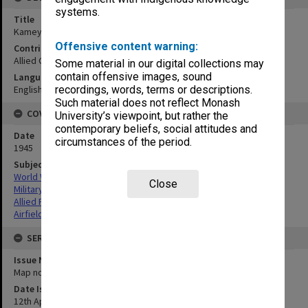
systems.
Title
Kameyama Airfield
Offensive content warning:
Contributor
Allied Geographical Section
Some material in our digital collections may
contain offensive images, sound
Language
English
recordings, words, terms or descriptions.
Such material does not reflect Monash
COVERAGE
University’s viewpoint, but rather the
contemporary beliefs, social attitudes and
Date
circumstances of the period.
1945
Subject
World War,1939-1945
Close
Military geography
Allied Forces
Airfields
SERIES
Issue Number or Part
Map no.19
Date Issued
12th April 1945