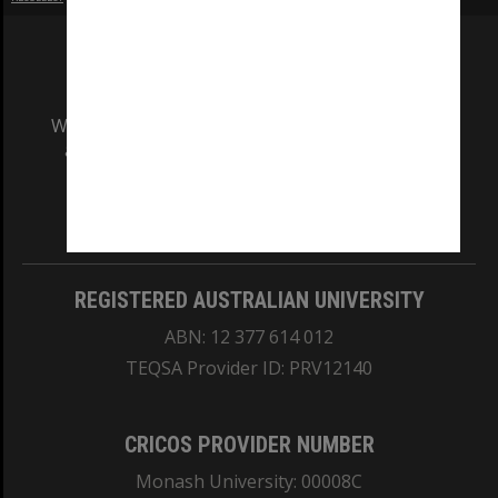
We acknowledge and pay respects to the Elders
and Traditional Owners of the land on which
our Australian campuses stand.
Information for Indigenous Australians
REGISTERED AUSTRALIAN UNIVERSITY
ABN: 12 377 614 012
TEQSA Provider ID: PRV12140
CRICOS PROVIDER NUMBER
Monash University: 00008C