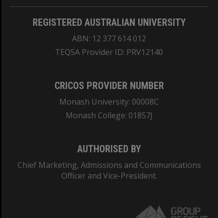
REGISTERED AUSTRALIAN UNIVERSITY
ABN: 12 377 614 012
TEQSA Provider ID: PRV12140
CRICOS PROVIDER NUMBER
Monash University: 00008C
Monash College: 01857J
AUTHORISED BY
Chief Marketing, Admissions and Communications
Officer and Vice-President.