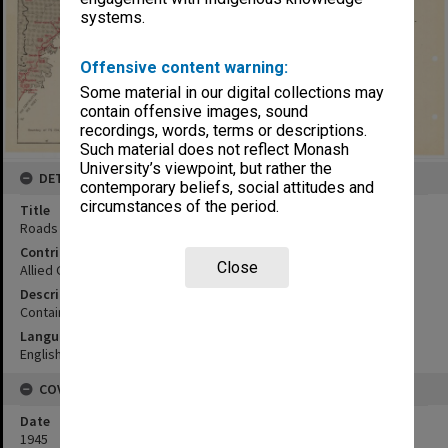
systems.
Offensive content warning:
Some material in our digital collections may
contain offensive images, sound
recordings, words, terms or descriptions.
Such material does not reflect Monash
University’s viewpoint, but rather the
DETAILS
contemporary beliefs, social attitudes and
circumstances of the period.
Title
Roads map
Contributor
Close
Allied Geographical Section
Description
Contains inset map Shingu
Language
English
COVERAGE
Date
1945