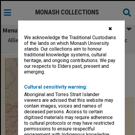
MONASH COLLECTIONS
✖
Menu
We acknowledge the Traditional Custodians
Allied Geographical Section South West Pacific
of the lands on which Monash University
Area Terrain Studies
stands. Our collections aim to honour
traditional knowledge systems, cultural
heritage, and ongoing contributions. We pay
our respects to Elders past, present and
emerging.
Cultural sensitivity warning:
Aboriginal and Torres Strait Islander
viewers are advised that this website may
contain images, voices and names of
deceased persons. Access to certain
digitised materials may require adherence
to cultural protocols or may have restricted
permissions to ensure respectful
engagement with Indigenous knowledge