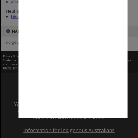
Allied Geographical Section: WWII Terrain Studies
Held by
Library
MAP
no geotags or polygons yet
Privacy Policy
|
Terms of Use
Content on this site may be subject to Copyright, please
contact Monash Uni
before any reuse if you
are unsure.
RECOLLECT
is Copyright © 2011-2026 by
Recollect Limited
| Page rendered in
0.5061
seconds
We acknowledge and pay respects to the Elders
and Traditional Owners of the land on which
our Australian campuses stand.
Information for Indigenous Australians