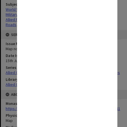
Subject
World War,1939-1945
Military geography
Allied Forces
Roads
SERIES
Issue Number or Part
Map no.22
Date Issued
15th June 1945
Series Title
Allied Geographical Section South West Pacific Area Terrain Studies
Library Collection
Allied Geographical Section: WWII Terrain Studies
ABOUT THE ORIGINAL
Monash University Library
https://monash.primo.exlibrisgroup......U/a8a9ag/alma993053301751
Physical Item Type
Map