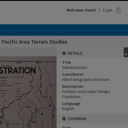
lock
Welcome
Guest
Login
Pacific Area Terrain Studies
DETAILS
Title
Administration
Contributor
Allied Geographical Section
Description
Contains inset maps Shingu;
Population
Language
English
COVERAGE
Date