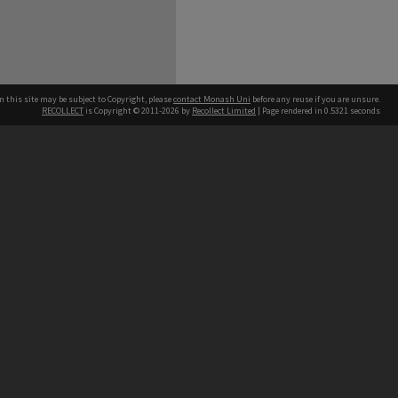
n this site may be subject to Copyright, please
contact Monash Uni
before any reuse if you are unsure.
RECOLLECT
is Copyright © 2011-2026 by
Recollect Limited
| Page rendered in
0.5321
seconds
h our Australian campuses stand.