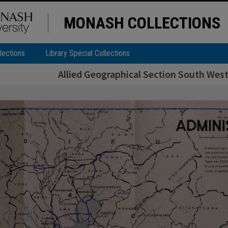
MONASH COLLECTIONS
lections
Library Special Collections
Allied Geographical Section South West 