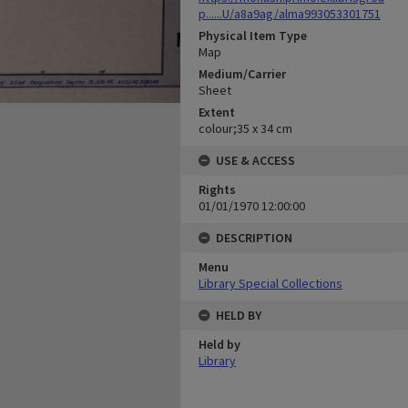
p......U/a8a9ag/alma993053301751
Physical Item Type
Map
Medium/Carrier
Sheet
Extent
colour;35 x 34 cm
USE & ACCESS
Rights
01/01/1970 12:00:00
DESCRIPTION
Menu
Library Special Collections
HELD BY
Held by
Library