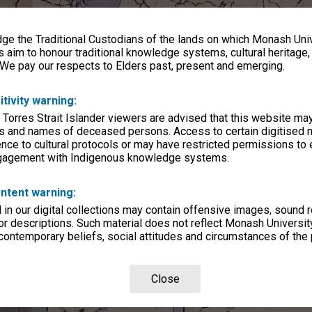
e the Traditional Custodians of the lands on which Monash Univ
s aim to honour traditional knowledge systems, cultural heritage
 We pay our respects to Elders past, present and emerging.
itivity warning:
 Torres Strait Islander viewers are advised that this website ma
s and names of deceased persons. Access to certain digitised 
nce to cultural protocols or may have restricted permissions to
ngagement with Indigenous knowledge systems.
ntent warning:
in our digital collections may contain offensive images, sound 
r descriptions. Such material does not reflect Monash University
 contemporary beliefs, social attitudes and circumstances of the 
Close