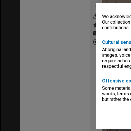
We acknowledg
Our collection
contributions.
Cultural sens
Aboriginal and
images, voice
require adhere
respectful e
Offensive co
Some material 
words, terms o
but rather the