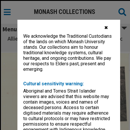
MONASH COLLECTIONS
✖
Menu
We acknowledge the Traditional Custodians
Allied Geographical Section South West Pacific
of the lands on which Monash University
Area Terrain Studies
stands. Our collections aim to honour
traditional knowledge systems, cultural
heritage, and ongoing contributions. We pay
our respects to Elders past, present and
emerging.
Cultural sensitivity warning:
Aboriginal and Torres Strait Islander
viewers are advised that this website may
contain images, voices and names of
deceased persons. Access to certain
digitised materials may require adherence
to cultural protocols or may have restricted
permissions to ensure respectful
engagement with Indigenous knowledge