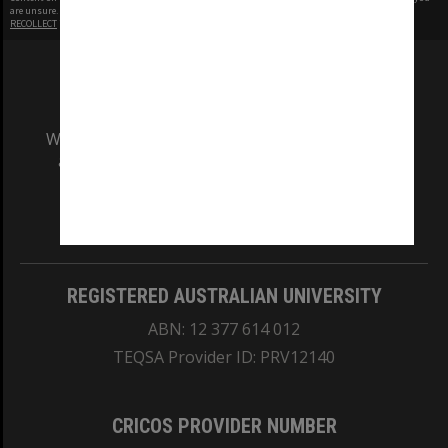
are unsure.
RECOLLECT
is Copyright © 2011-2026 by
Recollect Limited
| Page rendered in
0.3365
seconds
We acknowledge and pay respects to the Elders
and Traditional Owners of the land on which
our Australian campuses stand.
Information for Indigenous Australians
REGISTERED AUSTRALIAN UNIVERSITY
ABN: 12 377 614 012
TEQSA Provider ID: PRV12140
CRICOS PROVIDER NUMBER