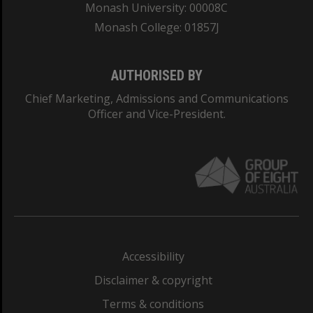
Monash University: 00008C
Monash College: 01857J
AUTHORISED BY
Chief Marketing, Admissions and Communications
Officer and Vice-President.
Accessibility
Disclaimer & copyright
Terms & conditions