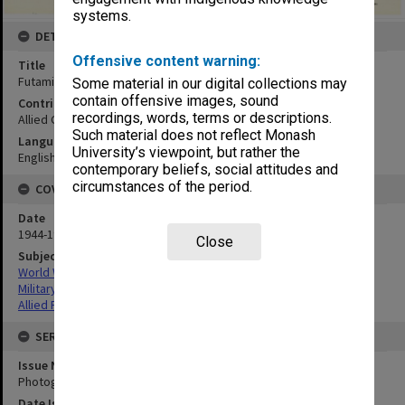
systems.
DETAILS
Offensive content warning:
Title
Futami and district, showing beach 10:mosaic
Some material in our digital collections may
contain offensive images, sound
Contributor
recordings, words, terms or descriptions.
Allied Geographical Section
Such material does not reflect Monash
Language
University’s viewpoint, but rather the
English
contemporary beliefs, social attitudes and
circumstances of the period.
COVERAGE
Date
1944-1945
Close
Subject
World War,1939-1945
Military geography
Allied Forces
SERIES
Issue Number or Part
Photograph no.11
Date Issued