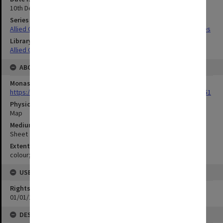
10th December 1944
Series Title
Allied Geographical Section South West Pacific Area Terrain Studies
Library Collection
Allied Geographical Section: WWII Terrain Studies
ABOUT THE ORIGINAL
Monash University Library
https://monash.primo.exlibrisgroup......U/a8a9ag/alma993053301751
Physical Item Type
Map
Medium/Carrier
Sheet
Extent
colour;49 x 34 cm
USE & ACCESS
Rights
01/01/1970 12:00:00
DESCRIPTION