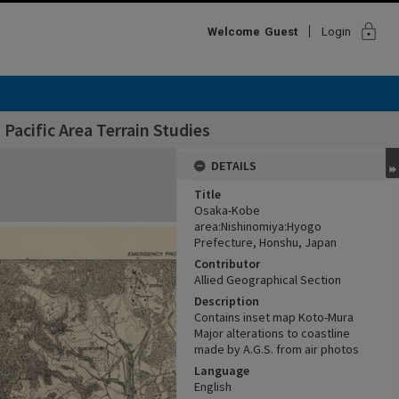
lock
Welcome
Guest
Login
Pacific Area Terrain Studies
DETAILS
Title
Osaka-Kobe
area:Nishinomiya:Hyogo
Prefecture, Honshu, Japan
Contributor
Allied Geographical Section
Description
Contains inset map Koto-Mura
Major alterations to coastline
made by A.G.S. from air photos
Language
English