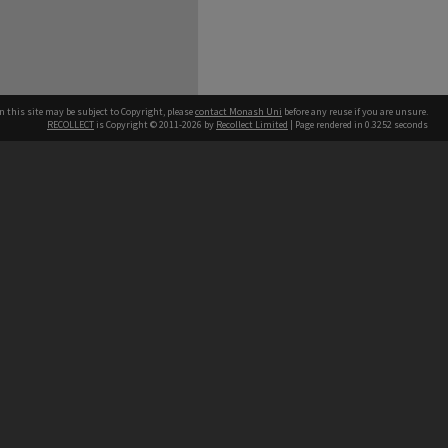
n this site may be subject to Copyright, please
contact Monash Uni
before any reuse if you are unsure.
RECOLLECT
is Copyright © 2011-2026 by
Recollect Limited
| Page rendered in
0.3252
seconds
h our Australian campuses stand.