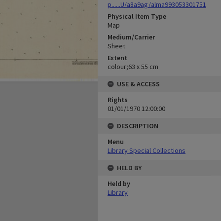
p......U/a8a9ag/alma993053301751
Physical Item Type
Map
Medium/Carrier
Sheet
Extent
colour;63 x 55 cm
USE & ACCESS
Rights
01/01/1970 12:00:00
DESCRIPTION
Menu
Library Special Collections
HELD BY
Held by
Library