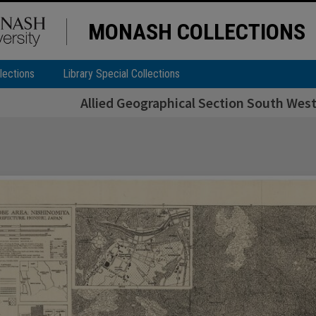
MONASH COLLECTIONS
lections
Library Special Collections
Allied Geographical Section South West 