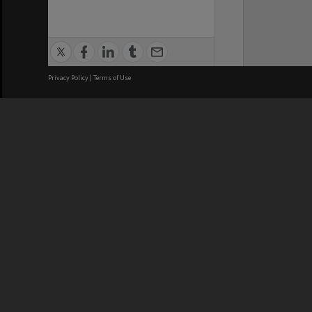
Privacy Policy
|
Terms of Use
We acknowledge and pay respects
REGISTERED AUSTRALIAN
CRICOS 
UNIVERSITY
NUMBER
ABN: 12 377 614 012
Monash Un