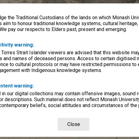
e the Traditional Custodians of the lands on which Monash Univ
s aim to honour traditional knowledge systems, cultural heritage
 We pay our respects to Elders past, present and emerging.
itivity warning:
 Torres Strait Islander viewers are advised that this website ma
s and names of deceased persons. Access to certain digitised 
nce to cultural protocols or may have restricted permissions to
ngagement with Indigenous knowledge systems.
ntent warning:
in our digital collections may contain offensive images, sound 
r descriptions. Such material does not reflect Monash University
 contemporary beliefs, social attitudes and circumstances of the 
Close