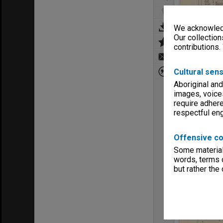
We acknowledg
Our collection
contributions.
Cultural sens
Aboriginal and
images, voice
require adhere
respectful e
Offensive co
Some material 
words, terms o
but rather the