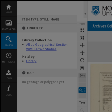
Skip
to
content
HOME
ITEM TYPE: STILL IMAGE
TOOLS
Archives Col
LINKED TO
BROWSE ALL
Library Collection
Expand/collapse
Allied Geographical Section:
SEARCH
WWII Terrain Studies
Held by
Library
MY HISTORY
MAP
74%
LOGIN
no geotags or polygons yet
MORE