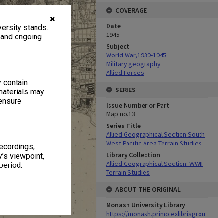
COVERAGE
✖
Date
ersity stands.
1945
, and ongoing
Subject
World War,1939-1945
Military geography
Allied Forces
y contain
SERIES
materials may
 ensure
Issue Number or Part
Map no.13
Series Title
Allied Geographical Section South
West Pacific Area Terrain Studies
recordings,
Library Collection
’s viewpoint,
Allied Geographical Section: WWII
period.
Terrain Studies
ABOUT THE ORIGINAL
Monash University Library
https://monash.primo.exlibrisgrou