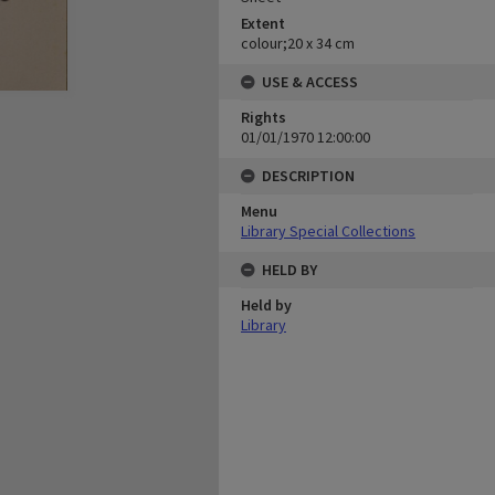
Extent
colour;20 x 34 cm
USE & ACCESS
Rights
01/01/1970 12:00:00
DESCRIPTION
Menu
Library Special Collections
HELD BY
Held by
Library