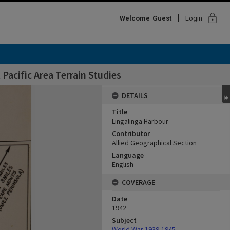
lock
Welcome
Guest
Login
Pacific Area Terrain Studies
DETAILS
Title
Lingalinga Harbour
Contributor
Allied Geographical Section
Language
English
COVERAGE
Date
1942
Subject
World War,1939-1945