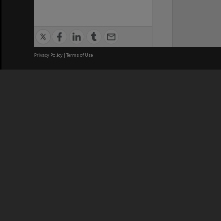
Privacy Policy
|
Terms of Use
We acknowledge and pay respects
REGISTERED AUSTRALIAN
CRICOS 
UNIVERSITY
NUMBER
ABN: 12 377 614 012
Monash Un