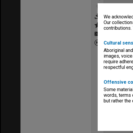
We acknowledg
Our collection
contributions.
Cultural sens
Aboriginal and
images, voice
require adhere
respectful e
Offensive co
Some material 
words, terms o
but rather the