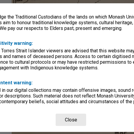
e the Traditional Custodians of the lands on which Monash Univ
s aim to honour traditional knowledge systems, cultural heritage
 We pay our respects to Elders past, present and emerging.
itivity warning:
 Torres Strait Islander viewers are advised that this website ma
s and names of deceased persons. Access to certain digitised 
nce to cultural protocols or may have restricted permissions to
ngagement with Indigenous knowledge systems.
ntent warning:
in our digital collections may contain offensive images, sound 
r descriptions. Such material does not reflect Monash University
 contemporary beliefs, social attitudes and circumstances of the 
Close