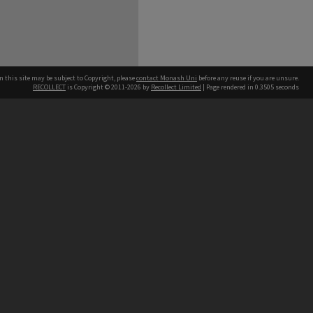
n this site may be subject to Copyright, please
contact Monash Uni
before any reuse if you are unsure.
RECOLLECT
is Copyright © 2011-2026 by
Recollect Limited
| Page rendered in
0.3505
seconds
h our Australian campuses stand.