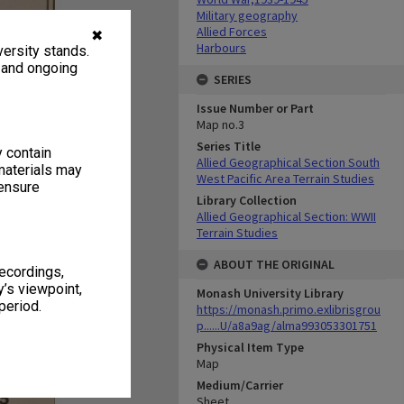
Military geography
Allied Forces
✖
Harbours
ersity stands.
, and ongoing
SERIES
Issue Number or Part
Map no.3
Series Title
y contain
Allied Geographical Section South
materials may
West Pacific Area Terrain Studies
 ensure
Library Collection
Allied Geographical Section: WWII
Terrain Studies
ABOUT THE ORIGINAL
recordings,
’s viewpoint,
Monash University Library
period.
https://monash.primo.exlibrisgrou
p......U/a8a9ag/alma993053301751
Physical Item Type
Map
Medium/Carrier
Sheet