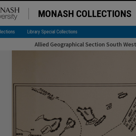
MONASH COLLECTIONS
lections
Library Special Collections
Allied Geographical Section South West 