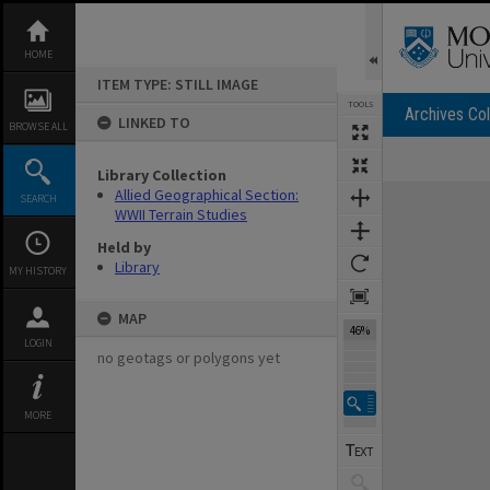
Skip
to
content
HOME
ITEM TYPE: STILL IMAGE
TOOLS
Archives Col
LINKED TO
BROWSE ALL
Library Collection
Expand/collapse
Allied Geographical Section:
SEARCH
WWII Terrain Studies
Held by
Library
MY HISTORY
MAP
46%
LOGIN
no geotags or polygons yet
MORE