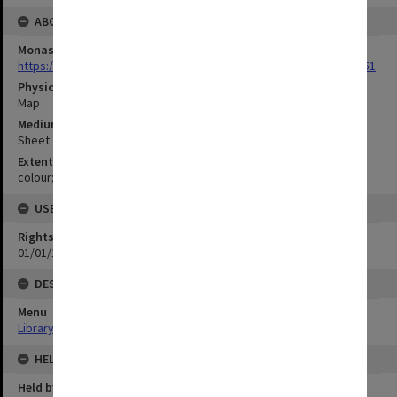
ABOUT THE ORIGINAL
Monash University Library
https://monash.primo.exlibrisgroup......U/a8a9ag/alma993053301751
Physical Item Type
Map
Medium/Carrier
Sheet
Extent
colour;75 x 29 cm
USE & ACCESS
Rights
01/01/1970 12:00:00
DESCRIPTION
Menu
Library Special Collections
HELD BY
Held by