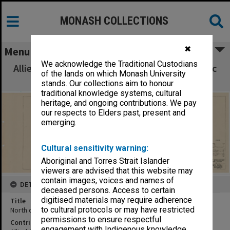
MONASH COLLECTIONS
✖
Menu
We acknowledge the Traditional Custodians
Allied Geographical Section South West Pacific
of the lands on which Monash University
Area Terrain Studies
stands. Our collections aim to honour
traditional knowledge systems, cultural
heritage, and ongoing contributions. We pay
our respects to Elders past, present and
emerging.
Cultural sensitivity warning:
Aboriginal and Torres Strait Islander
viewers are advised that this website may
contain images, voices and names of
DETAILS
deceased persons. Access to certain
digitised materials may require adherence
Title
to cultural protocols or may have restricted
North coast New Guinea:Cape Endaiadere Bakumbari
permissions to ensure respectful
Contributor
engagement with Indigenous knowledge