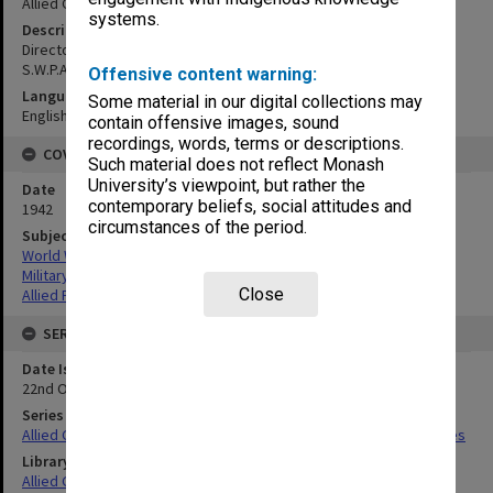
Allied Geographical Section
systems.
Description
Directorate of Intelligence Photo Interpretation Section H.Q.A.A.F.
S.W.P.A. Compiled from photos
Offensive content warning:
Language
Some material in our digital collections may
English
contain offensive images, sound
recordings, words, terms or descriptions.
COVERAGE
Such material does not reflect Monash
University’s viewpoint, but rather the
Date
contemporary beliefs, social attitudes and
1942
circumstances of the period.
Subject
World War,1939-1945
Military geography
Close
Allied Forces
SERIES
Date Issued
22nd October 1942
Series Title
Allied Geographical Section South West Pacific Area Terrain Studies
Library Collection
Allied Geographical Section: WWII Terrain Studies