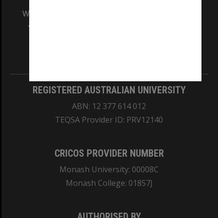
We acknowledge and pay respects to the Elders
and Traditional Owners of the land on which
our Australian campuses stand.
Information for Indigenous Australians
REGISTERED AUSTRALIAN UNIVERSITY
ABN: 12 377 614 012
TEQSA Provider ID: PRV12140
CRICOS PROVIDER NUMBER
Monash University: 00008C
Monash College: 01857J
AUTHORISED BY