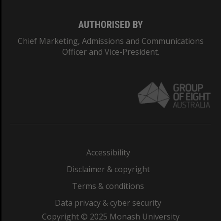
AUTHORISED BY
Chief Marketing, Admissions and Communications
Officer and Vice-President.
Accessibility
Disclaimer & copyright
Terms & conditions
Data privacy & cyber security
Copyright © 2025 Monash University