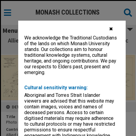
MONASH COLLECTIONS
✖
Menu
We acknowledge the Traditional Custodians
Allied Geographical Section South West Pacific
of the lands on which Monash University
Area Terrain Studies
stands. Our collections aim to honour
traditional knowledge systems, cultural
heritage, and ongoing contributions. We pay
our respects to Elders past, present and
emerging.
Cultural sensitivity warning:
Aboriginal and Torres Strait Islander
viewers are advised that this website may
contain images, voices and names of
DETAILS
deceased persons. Access to certain
Title
digitised materials may require adherence
Photo map Sanananda - Wairopi track:sheet no.3
to cultural protocols or may have restricted
Contributor
permissions to ensure respectful
Allied Geographical Section
engagement with Indigenous knowledge