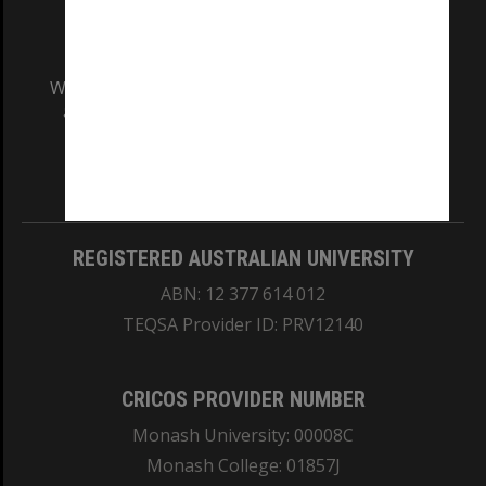
We acknowledge and pay respects to the Elders
and Traditional Owners of the land on which
our Australian campuses stand.
Information for Indigenous Australians
REGISTERED AUSTRALIAN UNIVERSITY
ABN: 12 377 614 012
TEQSA Provider ID: PRV12140
CRICOS PROVIDER NUMBER
Monash University: 00008C
Monash College: 01857J