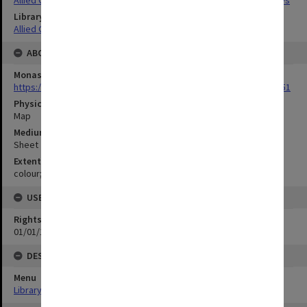
Library Collection
Allied Geographical Section: WWII Terrain Studies
ABOUT THE ORIGINAL
Monash University Library
https://monash.primo.exlibrisgroup......U/a8a9ag/alma993053301751
Physical Item Type
Map
Medium/Carrier
Sheet
Extent
colour;101 x 34 cm
USE & ACCESS
Rights
01/01/1970 12:00:00
DESCRIPTION
Menu
Library Special Collections