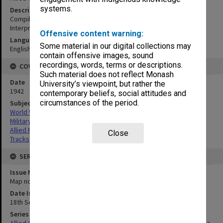
systems.
Description
Compiled from vertical photos. Directorate of Intelligence Photo
Interpretation H.Q.A.A.F. S.W.P.A.
Offensive content warning:
Language
Some material in our digital collections may
English
contain offensive images, sound
recordings, words, terms or descriptions.
COVERAGE
Such material does not reflect Monash
Date
University’s viewpoint, but rather the
1942
contemporary beliefs, social attitudes and
circumstances of the period.
Subject
World War,1939-1945
Military geography
Allied Forces
Close
Tracks
SERIES
Issue Number or Part
Map no.3C
Date Issued
18th September 1942
Series Title
Allied Geographical Section South West Pacific Area Terrain Studies