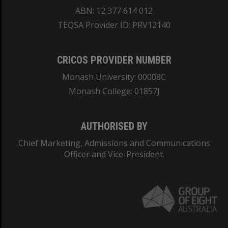
ABN: 12 377 614 012
TEQSA Provider ID: PRV12140
CRICOS PROVIDER NUMBER
Monash University: 00008C
Monash College: 01857J
AUTHORISED BY
Chief Marketing, Admissions and Communications
Officer and Vice-President.