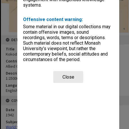
systems.
Offensive content warning:
Some material in our digital collections may
contain offensive images, sound
recordings, words, terms or descriptions.
DETAILS
Such material does not reflect Monash
University’s viewpoint, but rather the
Title
contemporary beliefs, social attitudes and
Kokoda & environs
circumstances of the period.
Contributor
Allied Geographical Section
Description
Close
1:25000
Language
English
COVERAGE
Date
1942
Subject
World War,1939-1945