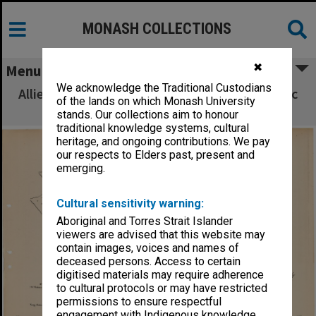
MONASH COLLECTIONS
✖
Menu
We acknowledge the Traditional Custodians
Allied Geographical Section South West Pacific
of the lands on which Monash University
Area Terrain Studies
stands. Our collections aim to honour
traditional knowledge systems, cultural
heritage, and ongoing contributions. We pay
our respects to Elders past, present and
emerging.
Cultural sensitivity warning:
Aboriginal and Torres Strait Islander
viewers are advised that this website may
contain images, voices and names of
deceased persons. Access to certain
digitised materials may require adherence
to cultural protocols or may have restricted
permissions to ensure respectful
engagement with Indigenous knowledge