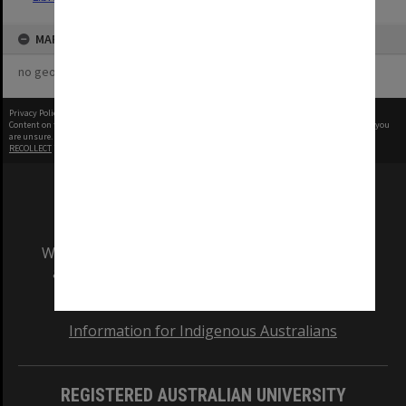
MAP
no geotags or polygons yet
Privacy Policy
|
Terms of Use
Content on this site may be subject to Copyright, please
contact Monash Uni
before any reuse if you
are unsure.
RECOLLECT
is Copyright © 2011-2026 by
Recollect Limited
| Page rendered in
0.5256
seconds
We acknowledge and pay respects to the Elders
and Traditional Owners of the land on which
our Australian campuses stand.
Information for Indigenous Australians
REGISTERED AUSTRALIAN UNIVERSITY