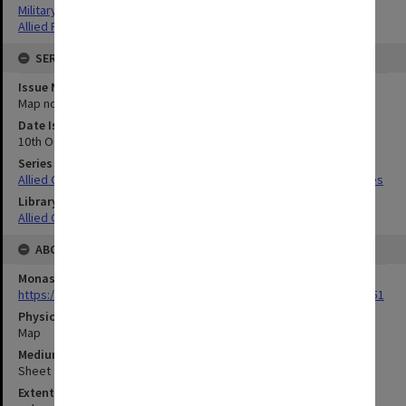
Military geography
Allied Forces
SERIES
Issue Number or Part
Map no.4
Date Issued
10th October 1942
Series Title
Allied Geographical Section South West Pacific Area Terrain Studies
Library Collection
Allied Geographical Section: WWII Terrain Studies
ABOUT THE ORIGINAL
Monash University Library
https://monash.primo.exlibrisgroup......U/a8a9ag/alma993053301751
Physical Item Type
Map
Medium/Carrier
Sheet
Extent