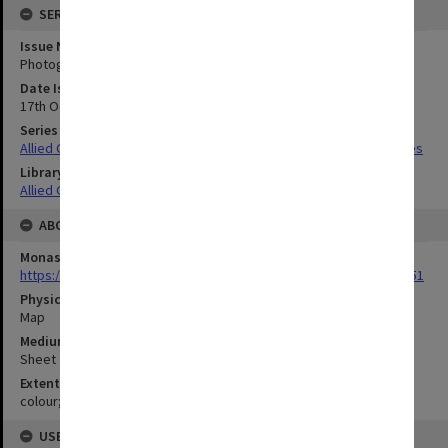
SERIES
Issue Number or Part
Photograph no.20-22
Date Issued
17th October and 24th November 1943
Series Title
Allied Geographical Section South West Pacific Area Terrain Studies
Library Collection
Allied Geographical Section: WWII Terrain Studies
ABOUT THE ORIGINAL
Monash University Library
https://monash.primo.exlibrisgroup......U/a8a9ag/alma993053301751
Physical Item Type
Map
Medium/Carrier
Sheet
Extent
colour;50 x 35 cm
USE & ACCESS