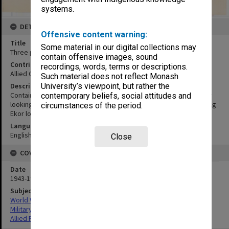
systems.
DETAILS
Offensive content warning:
Title
Some material in our digital collections may
Three photographs
contain offensive images, sound
Contributor
recordings, words, terms or descriptions.
Allied Geographical Section
Such material does not reflect Monash
Description
University’s viewpoint, but rather the
Contains the individual photographs Loleo Lamo Bay to Kaoe River
contemporary beliefs, social attitudes and
looking south: mosaic; SW corner Kaoe Bay looking NNW; Vicinity Kg
circumstances of the period.
Ekor looking south: mosaic
Language
English
Close
COVERAGE
Date
1943-1944
Subject
World War,1939-1945
Military geography
Allied Forces