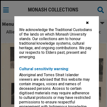
MONASH COLLECTIONS
✖
Menu
We acknowledge the Traditional Custodians
Allied Geographical Section South West Pacific
of the lands on which Monash University
Area Terrain Studies
stands. Our collections aim to honour
traditional knowledge systems, cultural
heritage, and ongoing contributions. We pay
our respects to Elders past, present and
emerging.
Cultural sensitivity warning:
Aboriginal and Torres Strait Islander
viewers are advised that this website may
contain images, voices and names of
deceased persons. Access to certain
digitised materials may require adherence
to cultural protocols or may have restricted
permissions to ensure respectful
engagement with Indigenous knowledge