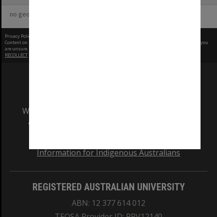
no geotags or polygons yet
Privacy Policy
|
Terms of Use
Content on this site may be subject to Copyright, please
contact Monash Uni
before any reuse if you
are unsure.
RECOLLECT
is Copyright © 2011-2026 by
Recollect Limited
| Page rendered in
0.4233
seconds
We acknowledge and pay respects to the Elders
and Traditional Owners of the land on which
our Australian campuses stand.
Information for Indigenous Australians
REGISTERED AUSTRALIAN UNIVERSITY
ABN: 12 377 614 012
TEQSA Provider ID: PRV12140