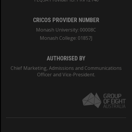
CRICOS PROVIDER NUMBER
Monash University: 00008C
Monash College: 01857J
AUTHORISED BY
Chief Marketing, Admissions and Communications
Officer and Vice-President.