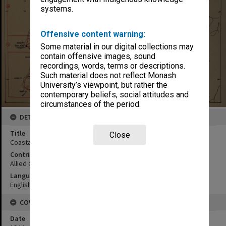
systems.
Offensive content warning:
Some material in our digital collections may
contain offensive images, sound
recordings, words, terms or descriptions.
Such material does not reflect Monash
University’s viewpoint, but rather the
contemporary beliefs, social attitudes and
circumstances of the period.
DETAILS
Title
Close
Coastal map
Contributor
Allied Geographical Section
Language
English
COVERAGE
Date