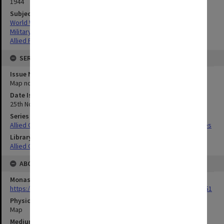
1944
Subject
World War,1939-1945
Military geography
Allied Forces
SERIES
Issue Number or Part
Map no.2
Date Issued
25th November 1944
Series Title
Allied Geographical Section South West Pacific Area Terrain Studies
Library Collection
Allied Geographical Section: WWII Terrain Studies
ABOUT THE ORIGINAL
Monash University Library
https://monash.primo.exlibrisgroup......U/a8a9ag/alma993053301751
Physical Item Type
Map
Medium/Carrier