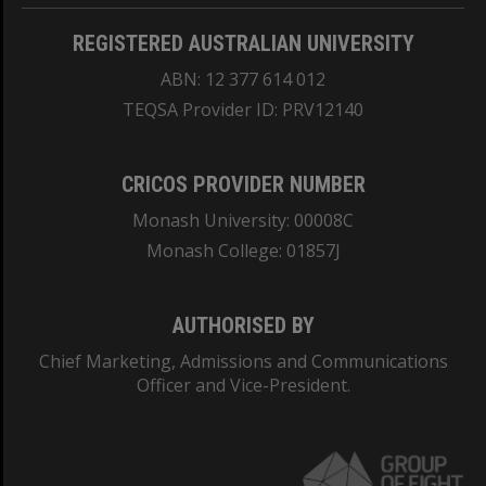
REGISTERED AUSTRALIAN UNIVERSITY
ABN: 12 377 614 012
TEQSA Provider ID: PRV12140
CRICOS PROVIDER NUMBER
Monash University: 00008C
Monash College: 01857J
AUTHORISED BY
Chief Marketing, Admissions and Communications
Officer and Vice-President.