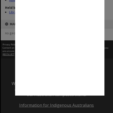
Allied Geographical Section: WWII Terrain Studies
Held by
Library
MAP
no geotags or polygons yet
Privacy Policy
|
Terms of Use
Content on this site may be subject to Copyright, please
contact Monash Uni
before any reuse if you
are unsure.
RECOLLECT
is Copyright © 2011-2026 by
Recollect Limited
| Page rendered in
1.0142
seconds
We acknowledge and pay respects to the Elders
and Traditional Owners of the land on which
our Australian campuses stand.
Information for Indigenous Australians