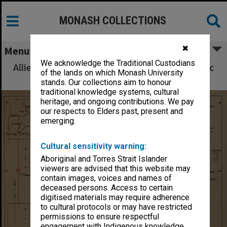
MONASH COLLECTIONS
✖
Menu
We acknowledge the Traditional Custodians
Allied Geographical Section South West Pacific
of the lands on which Monash University
Area Terrain Studies
stands. Our collections aim to honour
traditional knowledge systems, cultural
heritage, and ongoing contributions. We pay
our respects to Elders past, present and
emerging.
Cultural sensitivity warning:
Aboriginal and Torres Strait Islander
viewers are advised that this website may
contain images, voices and names of
deceased persons. Access to certain
digitised materials may require adherence
to cultural protocols or may have restricted
permissions to ensure respectful
engagement with Indigenous knowledge