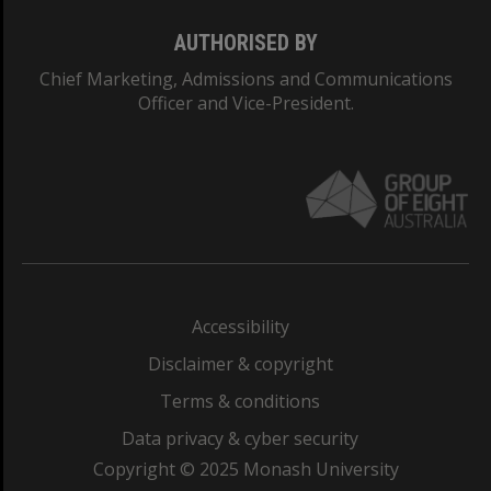
AUTHORISED BY
Chief Marketing, Admissions and Communications
Officer and Vice-President.
Accessibility
Disclaimer & copyright
Terms & conditions
Data privacy & cyber security
Copyright © 2025 Monash University