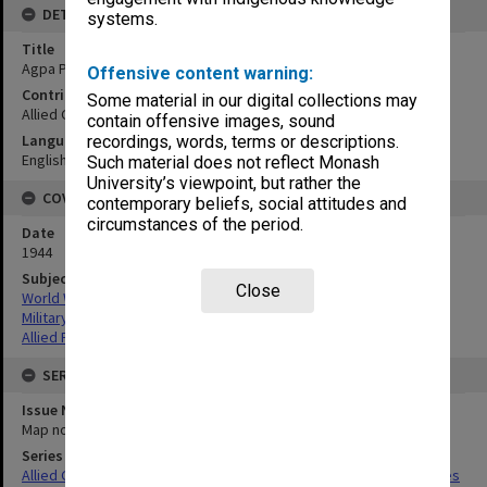
DETAILS
systems.
Title
Agpa Point to Nasog Point
Offensive content warning:
Contributor
Some material in our digital collections may
Allied Geographical Section
contain offensive images, sound
Language
recordings, words, terms or descriptions.
English
Such material does not reflect Monash
University’s viewpoint, but rather the
COVERAGE
contemporary beliefs, social attitudes and
circumstances of the period.
Date
1944
Subject
Close
World War,1939-1945
Military geography
Allied Forces
SERIES
Issue Number or Part
Map no.12
Series Title
Allied Geographical Section South West Pacific Area Terrain Studies