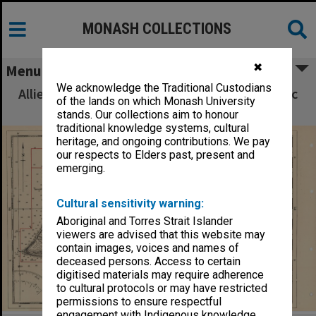
MONASH COLLECTIONS
✖
Menu
We acknowledge the Traditional Custodians
Allied Geographical Section South West Pacific
of the lands on which Monash University
Area Terrain Studies
stands. Our collections aim to honour
traditional knowledge systems, cultural
heritage, and ongoing contributions. We pay
our respects to Elders past, present and
emerging.
Cultural sensitivity warning:
Aboriginal and Torres Strait Islander
viewers are advised that this website may
contain images, voices and names of
deceased persons. Access to certain
digitised materials may require adherence
to cultural protocols or may have restricted
permissions to ensure respectful
engagement with Indigenous knowledge