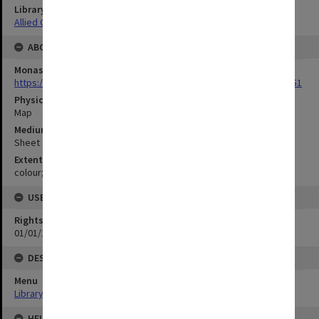
Library Collection
Allied Geographical Section: WWII Terrain Studies
ABOUT THE ORIGINAL
Monash University Library
https://monash.primo.exlibrisgroup......U/a8a9ag/alma993053301751
Physical Item Type
Map
Medium/Carrier
Sheet
Extent
colour;55 x 34 cm
USE & ACCESS
Rights
01/01/1970 12:00:00
DESCRIPTION
Menu
Library Special Collections
HELD BY