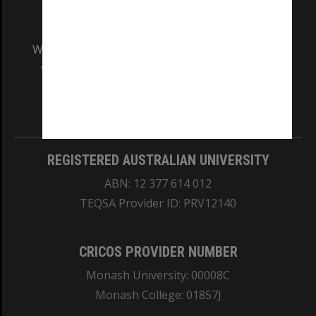
We acknowledge and pay respects to the Elders
and Traditional Owners of the land on which
our Australian campuses stand.
Information for Indigenous Australians
REGISTERED AUSTRALIAN UNIVERSITY
ABN: 12 377 614 012
TEQSA Provider ID: PRV12140
CRICOS PROVIDER NUMBER
Monash University: 00008C
Monash College: 01857J