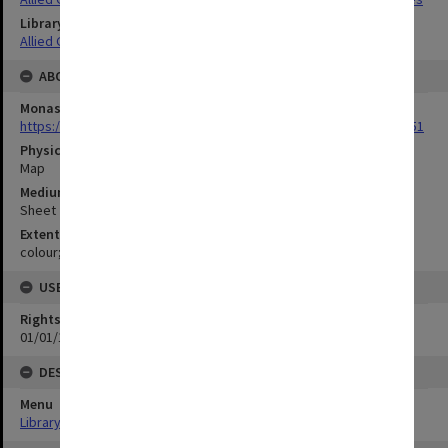
Library Collection
Allied Geographical Section: WWII Terrain Studies
ABOUT THE ORIGINAL
Monash University Library
https://monash.primo.exlibrisgroup......U/a8a9ag/alma993053301751
Physical Item Type
Map
Medium/Carrier
Sheet
Extent
colour;70 x 34 cm
USE & ACCESS
Rights
01/01/1970 12:00:00
DESCRIPTION
Menu
Library Special Collections