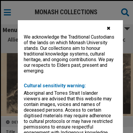
MONASH COLLECTIONS
✖
Menu
We acknowledge the Traditional Custodians
Allied Geographical Section South West Pacific
of the lands on which Monash University
Area Terrain Studies
stands. Our collections aim to honour
traditional knowledge systems, cultural
heritage, and ongoing contributions. We pay
our respects to Elders past, present and
emerging.
Cultural sensitivity warning:
Aboriginal and Torres Strait Islander
viewers are advised that this website may
contain images, voices and names of
deceased persons. Access to certain
digitised materials may require adherence
to cultural protocols or may have restricted
DETAILS
permissions to ensure respectful
Title
engagement with Indigenous knowledge