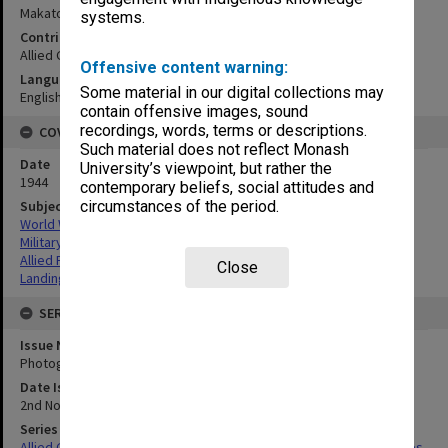
Makato River to Apga Pt, north coast:vertical mosaic
systems.
Contributor
Allied Geographical Section
Offensive content warning:
Language
Some material in our digital collections may
English
contain offensive images, sound
recordings, words, terms or descriptions.
COVERAGE
Such material does not reflect Monash
Date
University’s viewpoint, but rather the
1944
contemporary beliefs, social attitudes and
Subject
circumstances of the period.
World War,1939-1945
Military geography
Allied Forces
Close
Landing beaches
SERIES
Issue Number or Part
Photograph no.24
Date Issued
2nd November 1944
Series Title
Allied Geographical Section South West Pacific Area Terrain Studies