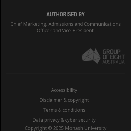
AUTHORISED BY
Chief Marketing, Admissions and Communications
Officer and Vice-President.
Accessibility
Disclaimer & copyright
Terms & conditions
Data privacy & cyber security
Copyright © 2025 Monash University