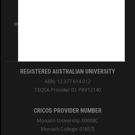
We acknowledge and pay respects to the Elders
and Traditional Owners of the land on which
our Australian campuses stand.
Information for Indigenous Australians
REGISTERED AUSTRALIAN UNIVERSITY
ABN: 12 377 614 012
TEQSA Provider ID: PRV12140
CRICOS PROVIDER NUMBER
Monash University: 00008C
Monash College: 01857J