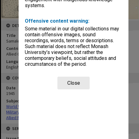
systems.
Offensive content warning:
DETAILS
Some material in our digital collections may
contain offensive images, sound
Title
recordings, words, terms or descriptions.
Samales Group
Such material does not reflect Monash
Contributor
University’s viewpoint, but rather the
Allied Geographical Section
contemporary beliefs, social attitudes and
Language
circumstances of the period.
English
COVERAGE
Close
Date
1945
Subject
World War,1939-1945
Military geography
Allied Forces
SERIES
Issue Number or Part