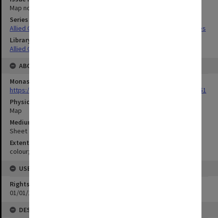
Map no.12
Series Title
Allied Geographical Section South West Pacific Area Terrain Studies
Library Collection
Allied Geographical Section: WWII Terrain Studies
ABOUT THE ORIGINAL
Monash University Library
https://monash.primo.exlibrisgroup......U/a8a9ag/alma993053301751
Physical Item Type
Map
Medium/Carrier
Sheet
Extent
colour;44 x 34 cm
USE & ACCESS
Rights
01/01/1970 12:00:00
DESCRIPTION