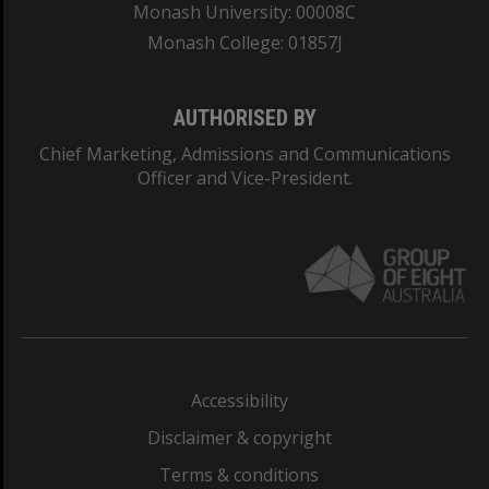
Monash University: 00008C
Monash College: 01857J
AUTHORISED BY
Chief Marketing, Admissions and Communications
Officer and Vice-President.
Accessibility
Disclaimer & copyright
Terms & conditions