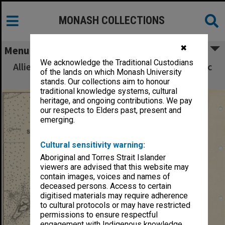
MONASH COLLECTIONS
✖
Menu
We acknowledge the Traditional Custodians
Allied Geographical Section South West Pacific
of the lands on which Monash University
Area Terrain Studies
stands. Our collections aim to honour
traditional knowledge systems, cultural
heritage, and ongoing contributions. We pay
our respects to Elders past, present and
emerging.
Cultural sensitivity warning:
Aboriginal and Torres Strait Islander
viewers are advised that this website may
contain images, voices and names of
deceased persons. Access to certain
digitised materials may require adherence
to cultural protocols or may have restricted
permissions to ensure respectful
engagement with Indigenous knowledge