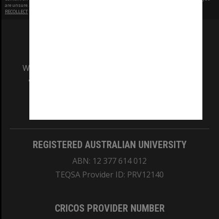
are unsure.
RECOLLECT
is Copyright © 2011-2026 by
Recollect Limited
| Page rendered in
0.5121
seconds
We acknowledge and pay respects to the Elders
and Traditional Owners of the land on which
our Australian campuses stand.
Information for Indigenous Australians
REGISTERED AUSTRALIAN UNIVERSITY
ABN: 12 377 614 012
TEQSA Provider ID: PRV12140
CRICOS PROVIDER NUMBER