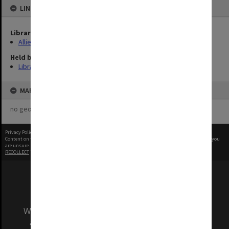
LINKED TO
Library Collection
Allied Geographical Section: WWII Terrain Studies
Held by
Library
MAP
no geotags or polygons yet
Privacy Policy
|
Terms of Use
Content on this site may be subject to Copyright, please
contact Monash Uni
before any reuse if you
are unsure.
RECOLLECT
is Copyright © 2011-2026 by
Recollect Limited
| Page rendered in
0.3814
seconds
We acknowledge and pay respects to the Elders
and Traditional Owners of the land on which