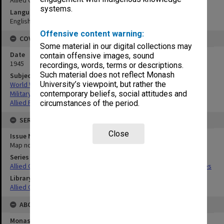
systems.
Language
English
Offensive content warning:
COVERAGE
Some material in our digital collections may
Date
contain offensive images, sound
1945
recordings, words, terms or descriptions.
Such material does not reflect Monash
Subject
University’s viewpoint, but rather the
World War,1939-1945
Military geography
contemporary beliefs, social attitudes and
Allied Forces
circumstances of the period.
SERIES
Close
Issue Number or Part
Map no.17
Series Title
Allied Geographical Section South West Pacific Area Terrain Studies
Library Collection
Allied Geographical Section: WWII Terrain Studies
ABOUT THE ORIGINAL
Monash University Library