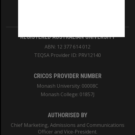
our Australian campuses stand.
Information for Indigenous Australians
REGISTERED AUSTRALIAN UNIVERSITY
ABN: 12 377 614 012
TEQSA Provider ID: PRV12140
CRICOS PROVIDER NUMBER
Monash University: 00008C
Monash College: 01857J
AUTHORISED BY
Chief Marketing, Admissions and Communications
Officer and Vice-President.