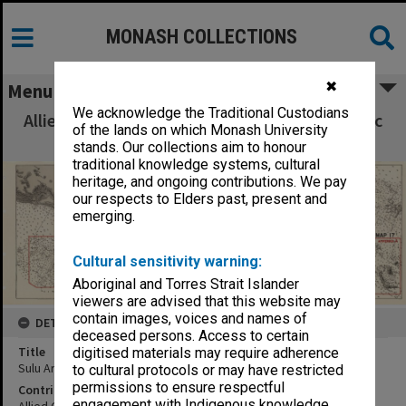
MONASH COLLECTIONS
✖
Menu
We acknowledge the Traditional Custodians
Allied Geographical Section South West Pacific
of the lands on which Monash University
Area Terrain Studies
stands. Our collections aim to honour
traditional knowledge systems, cultural
heritage, and ongoing contributions. We pay
our respects to Elders past, present and
emerging.
Cultural sensitivity warning:
Aboriginal and Torres Strait Islander
viewers are advised that this website may
contain images, voices and names of
DETAILS
deceased persons. Access to certain
Title
digitised materials may require adherence
Sulu Archipelago
to cultural protocols or may have restricted
permissions to ensure respectful
Contributor
engagement with Indigenous knowledge
Allied Geographical Section