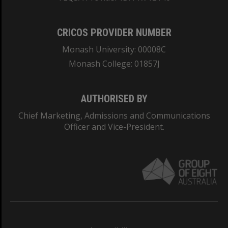
CRICOS PROVIDER NUMBER
Monash University: 00008C
Monash College: 01857J
AUTHORISED BY
Chief Marketing, Admissions and Communications
Officer and Vice-President.