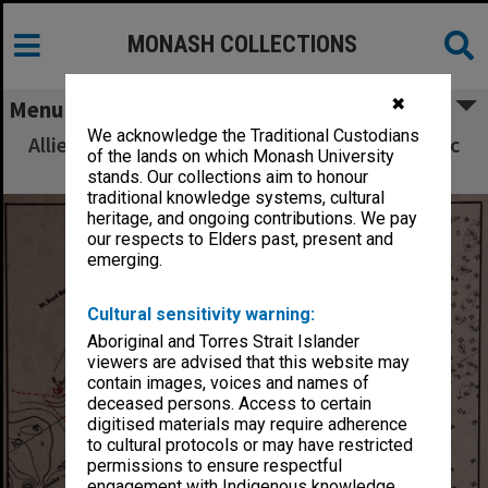
MONASH COLLECTIONS
✖
Menu
We acknowledge the Traditional Custodians
Allied Geographical Section South West Pacific
of the lands on which Monash University
Area Terrain Studies
stands. Our collections aim to honour
traditional knowledge systems, cultural
heritage, and ongoing contributions. We pay
our respects to Elders past, present and
emerging.
Cultural sensitivity warning:
Aboriginal and Torres Strait Islander
viewers are advised that this website may
contain images, voices and names of
deceased persons. Access to certain
digitised materials may require adherence
to cultural protocols or may have restricted
permissions to ensure respectful
engagement with Indigenous knowledge