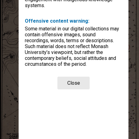
systems.
Offensive content warning:
Some material in our digital collections may
contain offensive images, sound
recordings, words, terms or descriptions.
Such material does not reflect Monash
University’s viewpoint, but rather the
contemporary beliefs, social attitudes and
circumstances of the period.
Close