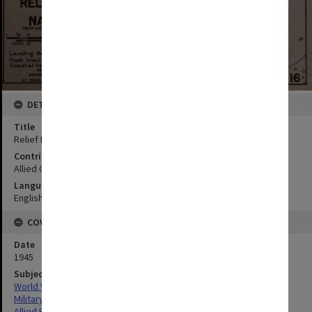
DETAILS
Title
Relief Pt to Nariz Pt
Contributor
Allied Geographical Section
Language
English
COVERAGE
Date
1945
Subject
World War,1939-1945
Military geography
Allied Forces