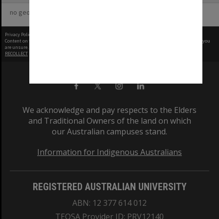
no geotags or polygons yet
Privacy Policy
|
Terms of Use
Content on this site may be subject to Copyright, please
contact Monash Uni
before any reuse if you
are unsure.
RECOLLECT
is Copyright © 2011-2026 by
Recollect Limited
| Page rendered in
0.5102
seconds
We acknowledge and pay respects to the Elders
and Traditional Owners of the land on which
our Australian campuses stand.
Information for Indigenous Australians
REGISTERED AUSTRALIAN UNIVERSITY
ABN: 12 377 614 012
TEQSA Provider ID: PRV12140