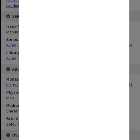
Landing beaches
SERIES
Issue Number or Part
Map no.16
Series Title
Allied Geographical Section South West Pacific Area Terrain Studies
Library Collection
Allied Geographical Section: WWII Terrain Studies
ABOUT THE ORIGINAL
Monash University Library
https://monash.primo.exlibrisgroup......U/a8a9ag/alma993053301751
Physical Item Type
Map
Medium/Carrier
Sheet
Extent
colour;21 x 34 cm
USE & ACCESS