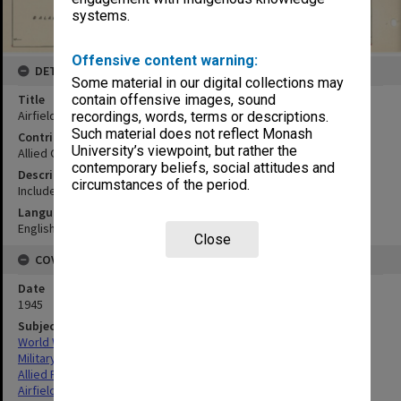
systems.
Offensive content warning:
DETAILS
Some material in our digital collections may
Title
contain offensive images, sound
Airfields:Palawan (southern)
recordings, words, terms or descriptions.
Such material does not reflect Monash
Contributor
University’s viewpoint, but rather the
Allied Geographical Section
contemporary beliefs, social attitudes and
Description
circumstances of the period.
Includes inset map showing northern, central and southern areas
Language
English
Close
COVERAGE
Date
1945
Subject
World War,1939-1945
Military geography
Allied Forces
Airfields