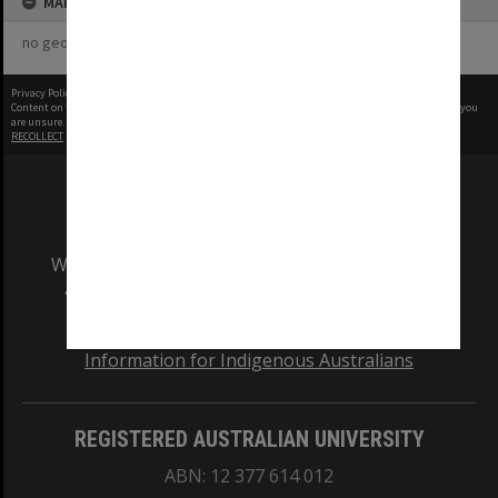
MAP
no geotags or polygons yet
Privacy Policy
|
Terms of Use
Content on this site may be subject to Copyright, please
contact Monash Uni
before any reuse if you
are unsure.
RECOLLECT
is Copyright © 2011-2026 by
Recollect Limited
| Page rendered in
0.6057
seconds
We acknowledge and pay respects to the Elders
and Traditional Owners of the land on which
our Australian campuses stand.
Information for Indigenous Australians
REGISTERED AUSTRALIAN UNIVERSITY
ABN: 12 377 614 012