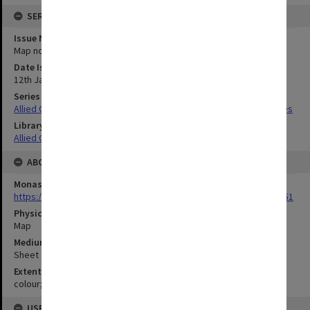
SERIES
Issue Number or Part
Map no.34c
Date Issued
12th January 1945
Series Title
Allied Geographical Section South West Pacific Area Terrain Studies
Library Collection
Allied Geographical Section: WWII Terrain Studies
ABOUT THE ORIGINAL
Monash University Library
https://monash.primo.exlibrisgroup......U/a8a9ag/alma993053301751
Physical Item Type
Map
Medium/Carrier
Sheet
Extent
colour;44 x 34 cm
USE & ACCESS