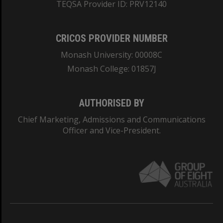
TEQSA Provider ID: PRV12140
CRICOS PROVIDER NUMBER
Monash University: 00008C
Monash College: 01857J
AUTHORISED BY
Chief Marketing, Admissions and Communications
Officer and Vice-President.