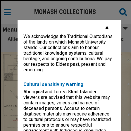
MONASH COLLECTIONS
✖
Menu
We acknowledge the Traditional Custodians
Allied Geographical Section South West Pacific
of the lands on which Monash University
Area Terrain Studies
stands. Our collections aim to honour
traditional knowledge systems, cultural
heritage, and ongoing contributions. We pay
our respects to Elders past, present and
emerging.
Cultural sensitivity warning:
Aboriginal and Torres Strait Islander
viewers are advised that this website may
contain images, voices and names of
deceased persons. Access to certain
digitised materials may require adherence
to cultural protocols or may have restricted
permissions to ensure respectful
engagement with Indigenous knowledge