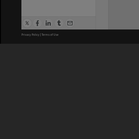
Privacy Policy
|
Terms of Use
We acknowledge and pay respects
REGISTERED AUSTRALIAN
CRICOS 
UNIVERSITY
NUMBER
ABN: 12 377 614 012
Monash Un