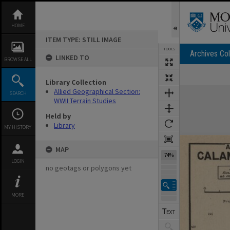
Skip
to
content
HOME
ITEM TYPE: STILL IMAGE
TOOLS
Archives Col
LINKED TO
BROWSE ALL
Library Collection
Expand/collapse
Allied Geographical Section:
SEARCH
WWII Terrain Studies
Held by
Library
MY HISTORY
MAP
74%
LOGIN
no geotags or polygons yet
MORE