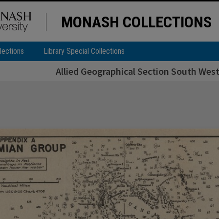
MONASH COLLECTIONS
lections
Library Special Collections
Allied Geographical Section South West 