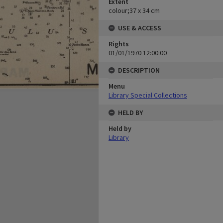
Extent
colour;37 x 34 cm
USE & ACCESS
Rights
01/01/1970 12:00:00
DESCRIPTION
Menu
Library Special Collections
HELD BY
Held by
Library