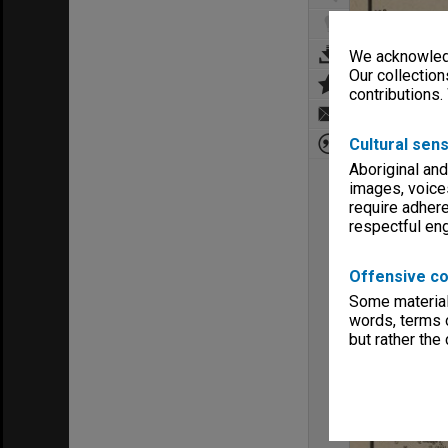
We acknowledg
Our collection
contributions.
Cultural sens
Aboriginal and
images, voice
require adhere
respectful e
Offensive co
Some material 
words, terms o
but rather the