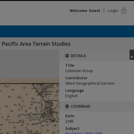
lock
Welcome
Guest
Login
Pacific Area Terrain Studies
DETAILS
Title
Calamian Group
Contributor
Allied Geographical Section
Language
English
COVERAGE
Date
1945
Subject
World War,1939-1945