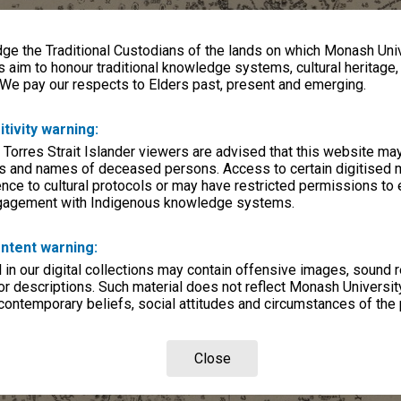
e the Traditional Custodians of the lands on which Monash Univ
s aim to honour traditional knowledge systems, cultural heritage
 We pay our respects to Elders past, present and emerging.
itivity warning:
 Torres Strait Islander viewers are advised that this website ma
s and names of deceased persons. Access to certain digitised 
nce to cultural protocols or may have restricted permissions to
ngagement with Indigenous knowledge systems.
ntent warning:
in our digital collections may contain offensive images, sound 
r descriptions. Such material does not reflect Monash University
 contemporary beliefs, social attitudes and circumstances of the 
Close