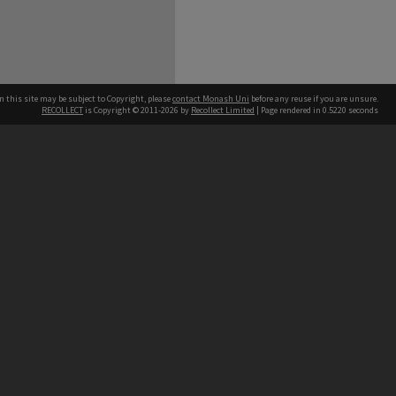
n this site may be subject to Copyright, please
contact Monash Uni
before any reuse if you are unsure.
RECOLLECT
is Copyright © 2011-2026 by
Recollect Limited
| Page rendered in
0.5220
seconds
h our Australian campuses stand.