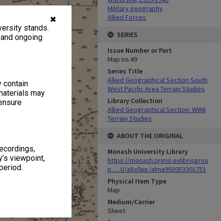
Military geography
Allied Forces
✖
ersity stands.
SERIES
, and ongoing
Issue Number or Part
Map no.49
Series Title
Allied Geographical Section South
y contain
West Pacific Area Terrain Studies
materials may
Library Collection
 ensure
Allied Geographical Section: WWII
Terrain Studies
ABOUT THE ORIGINAL
recordings,
Monash University Library
’s viewpoint,
https://monash.primo.exlibrisgrou
period.
p......U/a8a9ag/alma993053301751
Physical Item Type
Map
Medium/Carrier
Sheet