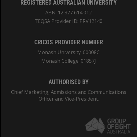
REGISTERED AUSTRALIAN UNIVERSITY
ABN: 12 377 614 012
TEQSA Provider ID: PRV12140
CRICOS PROVIDER NUMBER
Monash University: 00008C
Monash College: 01857J
AUTHORISED BY
Chief Marketing, Admissions and Communications
Officer and Vice-President.