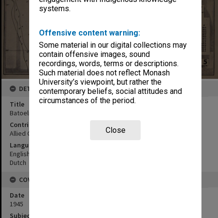
systems.
Offensive content warning:
Some material in our digital collections may
contain offensive images, sound
recordings, words, terms or descriptions.
Such material does not reflect Monash
University’s viewpoint, but rather the
DETAILS
contemporary beliefs, social attitudes and
circumstances of the period.
Title
Batoelitjin
Contributor
Close
Allied Geographical Section
Language
English
Dutch
COVERAGE
Date
1945
Subject