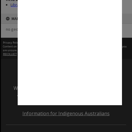
Library
MAP
no geotags or polygons yet
Privacy Policy
|
Terms of Use
Content on this site may be subject to Copyright, please
contact Monash Uni
before any reuse if you
are unsure.
RECOLLECT
is Copyright © 2011-2026 by
Recollect Limited
| Page rendered in
0.3579
seconds
We acknowledge and pay respects to the Elders
and Traditional Owners of the land on which
our Australian campuses stand.
Information for Indigenous Australians