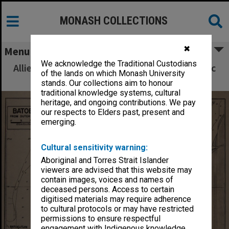
MONASH COLLECTIONS
✖
Menu
We acknowledge the Traditional Custodians
Allied Geographical Section South West Pacific
of the lands on which Monash University
Area Terrain Studies
stands. Our collections aim to honour
traditional knowledge systems, cultural
heritage, and ongoing contributions. We pay
our respects to Elders past, present and
emerging.
Cultural sensitivity warning:
Aboriginal and Torres Strait Islander
viewers are advised that this website may
contain images, voices and names of
deceased persons. Access to certain
digitised materials may require adherence
to cultural protocols or may have restricted
permissions to ensure respectful
engagement with Indigenous knowledge