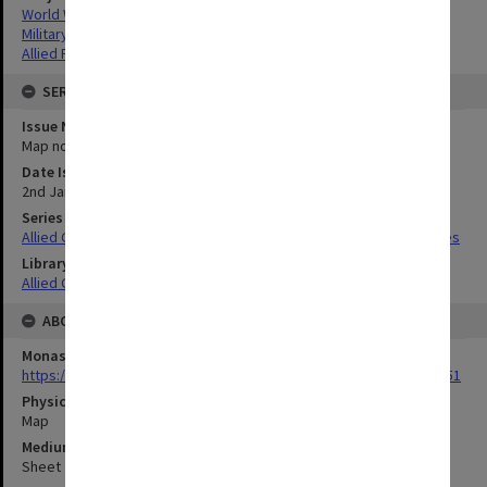
World War,1939-1945
Military geography
Allied Forces
SERIES
Issue Number or Part
Map no.5
Date Issued
2nd January 1945
Series Title
Allied Geographical Section South West Pacific Area Terrain Studies
Library Collection
Allied Geographical Section: WWII Terrain Studies
ABOUT THE ORIGINAL
Monash University Library
https://monash.primo.exlibrisgroup......U/a8a9ag/alma993053301751
Physical Item Type
Map
Medium/Carrier
Sheet