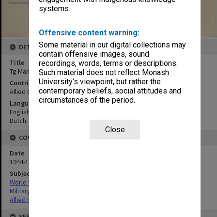
systems.
Offensive content warning:
Some material in our digital collections may
DETAILS
contain offensive images, sound
Title
recordings, words, terms or descriptions.
Tg Mangkalihat - Tg Pager
Such material does not reflect Monash
University’s viewpoint, but rather the
Contributor
contemporary beliefs, social attitudes and
Allied Geographical Section
circumstances of the period.
Language
English
Dutch
Close
COVERAGE
Date
1944-1945
Subject
World War,1939-1945
Military geography
Allied Forces
SERIES