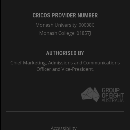
CRICOS PROVIDER NUMBER
Monash University: 00008C
Monash College: 01857J
AUTHORISED BY
Chief Marketing, Admissions and Communications
Officer and Vice-President.
Accessibility