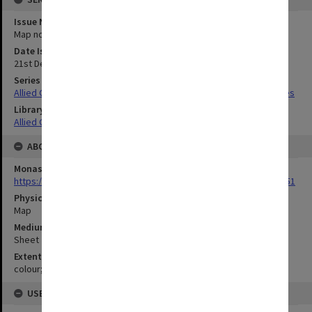
Issue Number or Part
Map no.7
Date Issued
21st December 1944
Series Title
Allied Geographical Section South West Pacific Area Terrain Studies
Library Collection
Allied Geographical Section: WWII Terrain Studies
ABOUT THE ORIGINAL
Monash University Library
https://monash.primo.exlibrisgroup......U/a8a9ag/alma993053301751
Physical Item Type
Map
Medium/Carrier
Sheet
Extent
colour;40 x 35 cm
USE & ACCESS