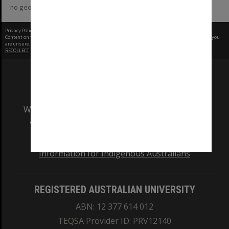
no geotags or polygons yet
Privacy Policy
|
Terms of Use
Content on this site may be subject to Copyright, please
contact Monash Uni
before any reuse if you
are unsure.
RECOLLECT
is Copyright © 2011-2026 by
Recollect Limited
| Page rendered in
0.6665
seconds
We acknowledge and pay respects to the Elders
and Traditional Owners of the land on which
our Australian campuses stand.
Information for Indigenous Australians
REGISTERED AUSTRALIAN UNIVERSITY
ABN: 12 377 614 012
TEQSA Provider ID: PRV12140