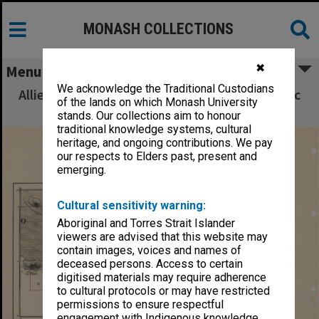
MONASH COLLECTIONS
✖
Menu
We acknowledge the Traditional Custodians
Allied Geographical Section South West Pacific
of the lands on which Monash University
Area Terrain Studies
stands. Our collections aim to honour
traditional knowledge systems, cultural
heritage, and ongoing contributions. We pay
our respects to Elders past, present and
emerging.
Cultural sensitivity warning:
Aboriginal and Torres Strait Islander
viewers are advised that this website may
contain images, voices and names of
deceased persons. Access to certain
digitised materials may require adherence
to cultural protocols or may have restricted
permissions to ensure respectful
engagement with Indigenous knowledge