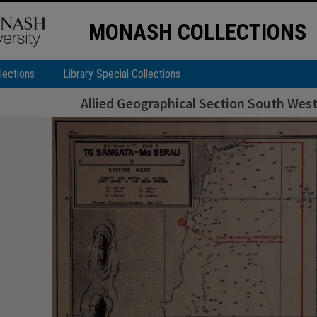
MONASH COLLECTIONS
lections
Library Special Collections
Allied Geographical Section South West 