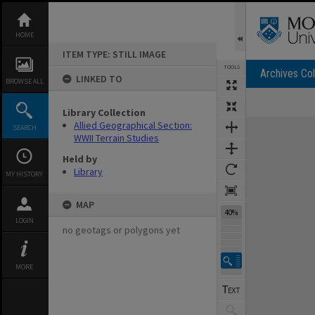
Skip
to
content
HOME
ITEM TYPE: STILL IMAGE
TOOLS
Archives Col
LINKED TO
BROWSE ALL
Library Collection
Expand/collapse
Allied Geographical Section:
SEARCH
WWII Terrain Studies
Held by
Library
MY HISTORY
MAP
40%
LOGIN
no geotags or polygons yet
MORE