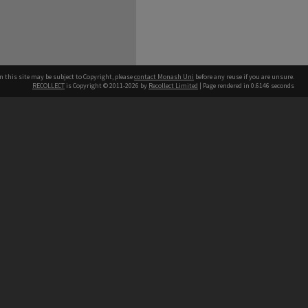
n this site may be subject to Copyright, please
contact Monash Uni
before any reuse if you are unsure.
RECOLLECT
is Copyright © 2011-2026 by
Recollect Limited
| Page rendered in
0.6146
seconds
h our Australian campuses stand.