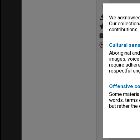
We acknowledg
Our collection
contributions.
Cultural sens
Aboriginal and
images, voice
require adhere
respectful e
Offensive co
Some material 
words, terms o
but rather the