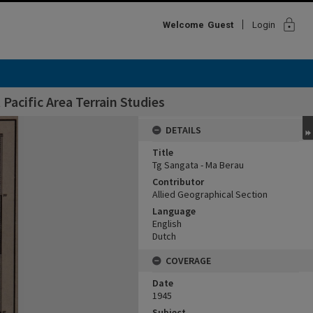
lock
Welcome
Guest
Login
Pacific Area Terrain Studies
DETAILS
Title
Tg Sangata - Ma Berau
Contributor
Allied Geographical Section
Language
English
Dutch
COVERAGE
Date
1945
Subject