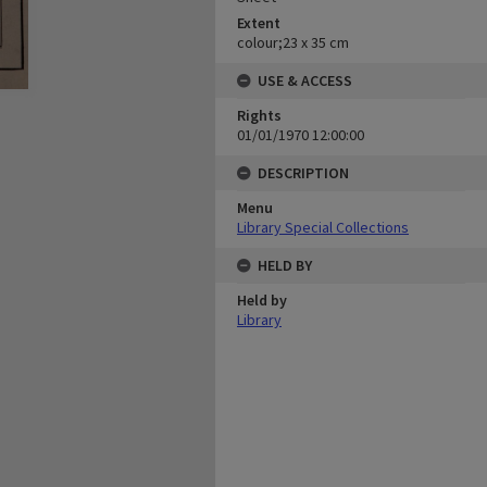
Extent
colour;23 x 35 cm
USE & ACCESS
Rights
01/01/1970 12:00:00
DESCRIPTION
Menu
Library Special Collections
HELD BY
Held by
Library