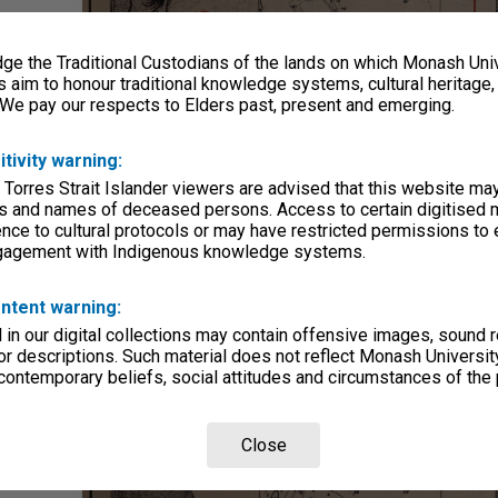
e the Traditional Custodians of the lands on which Monash Univ
s aim to honour traditional knowledge systems, cultural heritage
 We pay our respects to Elders past, present and emerging.
itivity warning:
 Torres Strait Islander viewers are advised that this website ma
s and names of deceased persons. Access to certain digitised 
nce to cultural protocols or may have restricted permissions to
ngagement with Indigenous knowledge systems.
ntent warning:
in our digital collections may contain offensive images, sound 
r descriptions. Such material does not reflect Monash University
 contemporary beliefs, social attitudes and circumstances of the 
Close