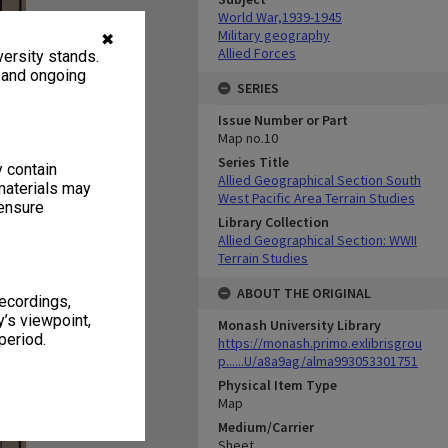
World War,1939-1945
Military geography
✖
Allied Forces
ersity stands.
, and ongoing
SERIES
Issue Number or Part
Map no.10
Series Title
y contain
Allied Geographical Section South
materials may
West Pacific Area Terrain Studies
 ensure
Library Collection
Allied Geographical Section: WWII
Terrain Studies
ABOUT THE ORIGINAL
recordings,
’s viewpoint,
Monash University Library
period.
https://monash.primo.exlibrisgrou
p......U/a8a9ag/alma993053301751
Physical Item Type
Map
Medium/Carrier
Sheet