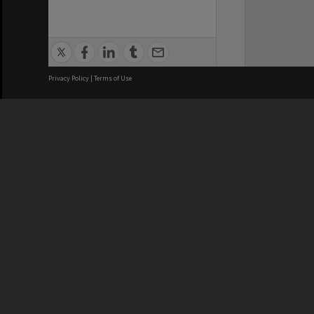
Privacy Policy
|
Terms of Use
We acknowledge and pay respects
REGISTERED AUSTRALIAN
CRICOS 
UNIVERSITY
NUMBER
ABN: 12 377 614 012
Monash Un