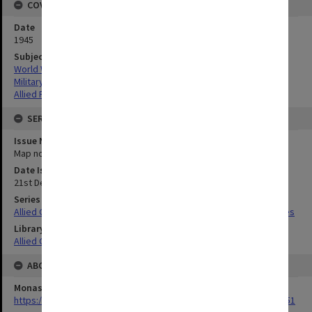
COVERAGE
Date
1945
Subject
World War,1939-1945
Military geography
Allied Forces
SERIES
Issue Number or Part
Map no.13
Date Issued
21st December 1944
Series Title
Allied Geographical Section South West Pacific Area Terrain Studies
Library Collection
Allied Geographical Section: WWII Terrain Studies
ABOUT THE ORIGINAL
Monash University Library
https://monash.primo.exlibrisgroup......U/a8a9ag/alma993053301751