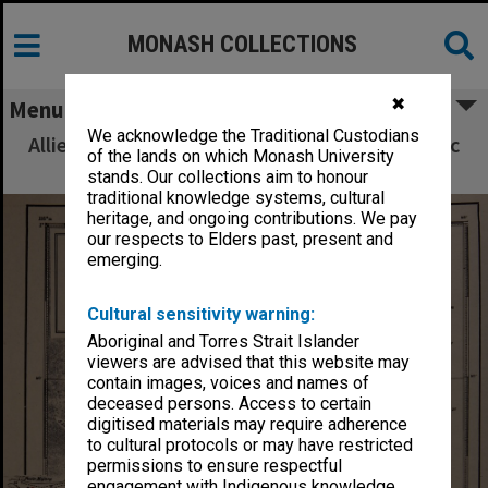
MONASH COLLECTIONS
✖
Menu
We acknowledge the Traditional Custodians
Allied Geographical Section South West Pacific
of the lands on which Monash University
Area Terrain Studies
stands. Our collections aim to honour
traditional knowledge systems, cultural
heritage, and ongoing contributions. We pay
our respects to Elders past, present and
emerging.
Cultural sensitivity warning:
Aboriginal and Torres Strait Islander
viewers are advised that this website may
contain images, voices and names of
deceased persons. Access to certain
digitised materials may require adherence
to cultural protocols or may have restricted
permissions to ensure respectful
engagement with Indigenous knowledge