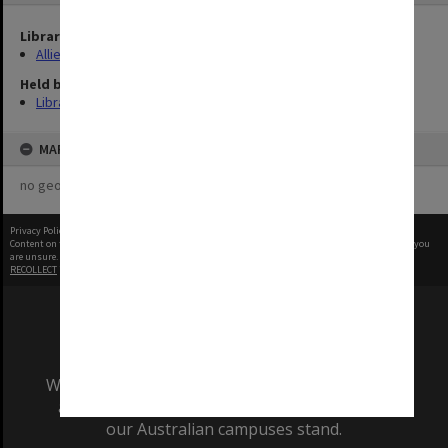
Library Collection
Allied Geographical Section: WWII Terrain Studies
Held by
Library
MAP
no geotags or polygons yet
Privacy Policy
|
Terms of Use
Content on this site may be subject to Copyright, please
contact Monash Uni
before any reuse if you
are unsure.
RECOLLECT
is Copyright © 2011-2026 by
Recollect Limited
| Page rendered in
0.4417
seconds
We acknowledge and pay respects to the Elders
and Traditional Owners of the land on which
our Australian campuses stand.