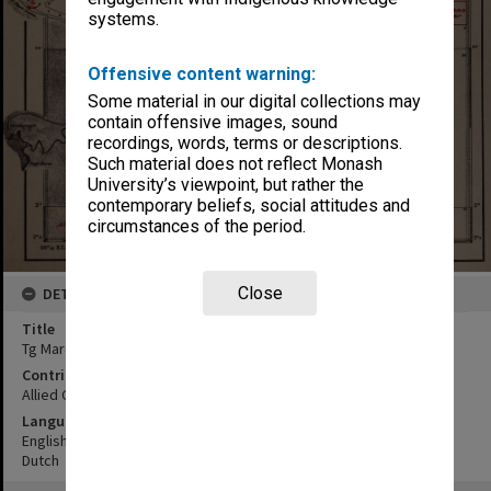
systems.
Offensive content warning:
Some material in our digital collections may
contain offensive images, sound
recordings, words, terms or descriptions.
Such material does not reflect Monash
University’s viewpoint, but rather the
contemporary beliefs, social attitudes and
circumstances of the period.
Close
DETAILS
Title
Tg Maroeat - Tg Giling
Contributor
Allied Geographical Section
Language
English
Dutch