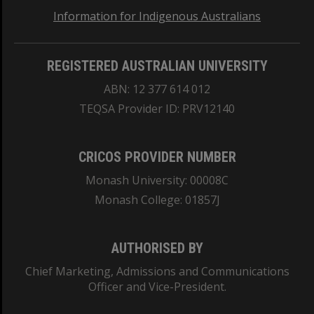
Information for Indigenous Australians
REGISTERED AUSTRALIAN UNIVERSITY
ABN: 12 377 614 012
TEQSA Provider ID: PRV12140
CRICOS PROVIDER NUMBER
Monash University: 00008C
Monash College: 01857J
AUTHORISED BY
Chief Marketing, Admissions and Communications
Officer and Vice-President.