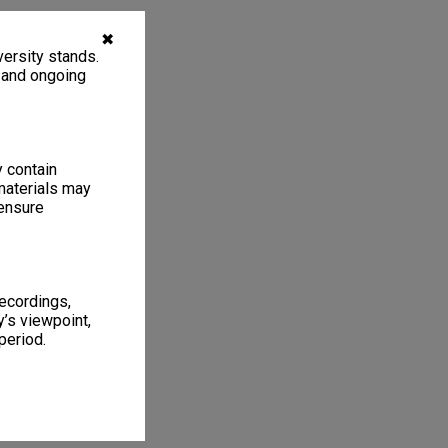
✖
ersity stands.
, and ongoing
y contain
materials may
 ensure
recordings,
’s viewpoint,
period.