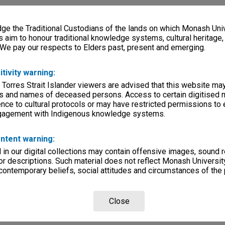
e the Traditional Custodians of the lands on which Monash Univ
s aim to honour traditional knowledge systems, cultural heritage
 We pay our respects to Elders past, present and emerging.
itivity warning:
 Torres Strait Islander viewers are advised that this website ma
s and names of deceased persons. Access to certain digitised 
nce to cultural protocols or may have restricted permissions to
ngagement with Indigenous knowledge systems.
ntent warning:
in our digital collections may contain offensive images, sound 
r descriptions. Such material does not reflect Monash University
 contemporary beliefs, social attitudes and circumstances of the 
Close