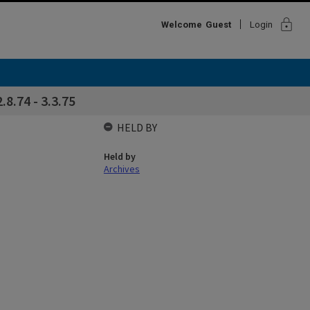
lock
Welcome
Guest
Login
.8.74 - 3.3.75
HELD BY
Held by
Archives