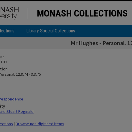
MONASH COLLECTIONS
lections
Library Special Collections
Mr Hughes - Personal. 12
ier
 108
tion
ersonal. 12.8.74 - 3.3.75
rrespondence
ity
rd Stuart Reginald
lections
|
Browse non-digitised items