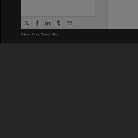
Privacy Policy
|
Terms of Use
We acknowledge and pay respects
REGISTERED AUSTRALIAN
CRICOS 
UNIVERSITY
NUMBER
ABN: 12 377 614 012
Monash Un