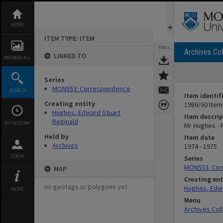
Skip
to
content
HOME
ITEM TYPE: ITEM
TOOLS
Archives Col
LINKED TO
BROWSE ALL
Series
MON553: Correspondence
SEARCH
Item identif
Creating entity
1986/60 Item
Hughes, Edward Stuart
Item descrip
Reginald
MY HISTORY
Mr Hughes - P
Held by
Item date
Archives
1974 - 1975
LOGIN
Series
MON553: Co
MAP
Creating ent
no geotags or polygons yet
Hughes, Edwa
MORE
Menu
Archives Col