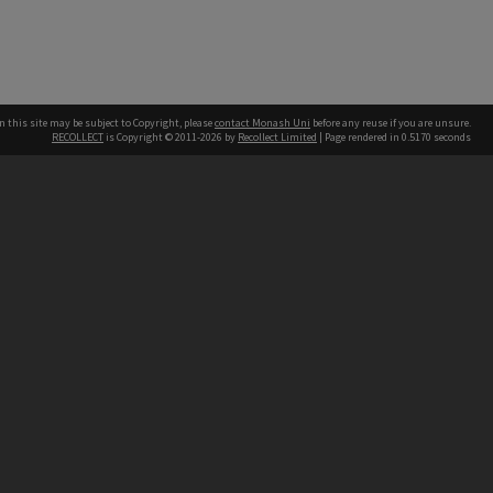
n this site may be subject to Copyright, please
contact Monash Uni
before any reuse if you are unsure.
RECOLLECT
is Copyright © 2011-2026 by
Recollect Limited
| Page rendered in
0.5170
seconds
h our Australian campuses stand.