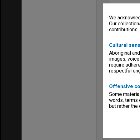
We acknowledg
Our collection
contributions.
Cultural sens
Aboriginal and
images, voice
require adhere
respectful e
Offensive co
Some material 
words, terms o
but rather the