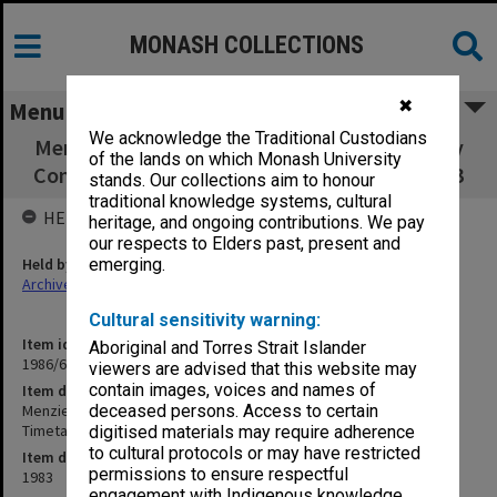
MONASH COLLECTIONS
✖
Menu
We acknowledge the Traditional Custodians
Menzies Foundation Research Grant Advisory
of the lands on which Monash University
Committee Timetables 1982-83, Agenda 1983
stands. Our collections aim to honour
traditional knowledge systems, cultural
HELD BY
heritage, and ongoing contributions. We pay
our respects to Elders past, present and
Held by
emerging.
Archives
Cultural sensitivity warning:
Item identifier
Aboriginal and Torres Strait Islander
1986/60 Item 127
viewers are advised that this website may
contain images, voices and names of
Item description
Menzies Foundation Research Grant Advisory Committee
deceased persons. Access to certain
Timetables 1982-83, Agenda 1983
digitised materials may require adherence
to cultural protocols or may have restricted
Item date
permissions to ensure respectful
1983
engagement with Indigenous knowledge