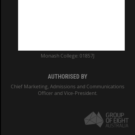
ABN: 12 377 614 012
TEQSA Provider ID: PRV12140
CRICOS PROVIDER NUMBER
Monash University: 00008C
Monash College: 01857J
AUTHORISED BY
Chief Marketing, Admissions and Communications
Officer and Vice-President.