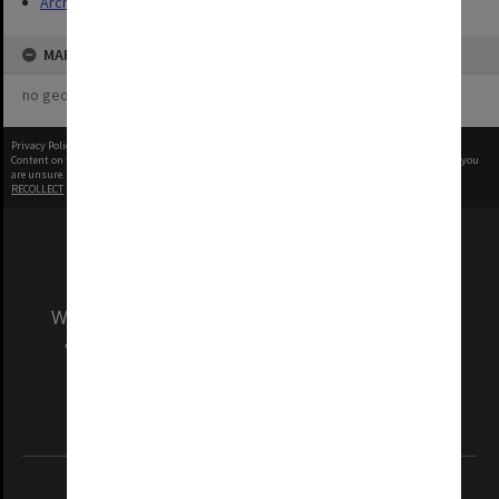
Archives
MAP
no geotags or polygons yet
Privacy Policy
|
Terms of Use
Content on this site may be subject to Copyright, please
contact Monash Uni
before any reuse if you
are unsure.
RECOLLECT
is Copyright © 2011-2026 by
Recollect Limited
| Page rendered in
0.4107
seconds
We acknowledge and pay respects to the Elders
and Traditional Owners of the land on which
our Australian campuses stand.
Information for Indigenous Australians
REGISTERED AUSTRALIAN UNIVERSITY