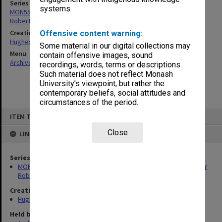
Series
systems.
MON554: Records related to the Menzies Foundation and the Sir
Robert Menzies Memorial Trust
Creating entity
Offensive content warning:
Hughes, Edward Stuart Reginald
Some material in our digital collections may
Menu
contain offensive images, sound
Archives Collections
|
Browse non-digitised items
recordings, words, terms or descriptions.
Such material does not reflect Monash
University’s viewpoint, but rather the
contemporary beliefs, social attitudes and
circumstances of the period.
Skip
ITEM TYPE: ITEM
to
content
Close
LINKED TO
Series
MON554: Records related to the Menzies Foundation and the Sir
Robert Menzies Memorial Trust
Creating entity
Hughes, Edward Stuart Reginald
Held by