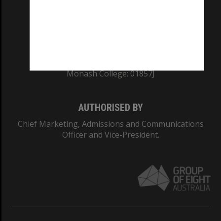
TEQSA Provider ID: PRV12140
CRICOS PROVIDER NUMBER
Monash University: 00008C
Monash College: 01857J
AUTHORISED BY
Chief Marketing, Admissions and Communications
Officer and Vice-President.