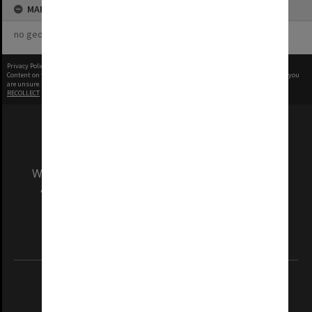
MAP
no geotags or polygons yet
Privacy Policy
|
Terms of Use
Content on this site may be subject to Copyright, please
contact Monash Uni
before any reuse if you
are unsure.
RECOLLECT
is Copyright © 2011-2026 by
Recollect Limited
| Page rendered in
1.4558
seconds
We acknowledge and pay respects to the Elders
and Traditional Owners of the land on which
our Australian campuses stand.
Information for Indigenous Australians
REGISTERED AUSTRALIAN UNIVERSITY
ABN: 12 377 614 012