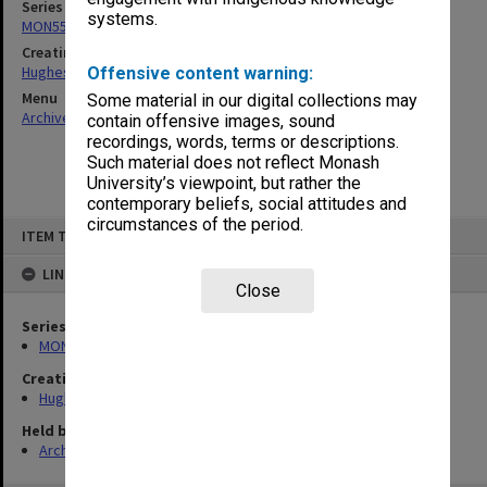
Series
systems.
MON559: Subject files
Creating entity
Hughes, Edward Stuart Reginald
Offensive content warning:
Menu
Some material in our digital collections may
Archives Collections
|
Browse non-digitised items
contain offensive images, sound
recordings, words, terms or descriptions.
Such material does not reflect Monash
University’s viewpoint, but rather the
contemporary beliefs, social attitudes and
circumstances of the period.
Skip
ITEM TYPE: ITEM
to
content
LINKED TO
Close
Series
MON559: Subject files
Creating entity
Hughes, Edward Stuart Reginald
Held by
Archives