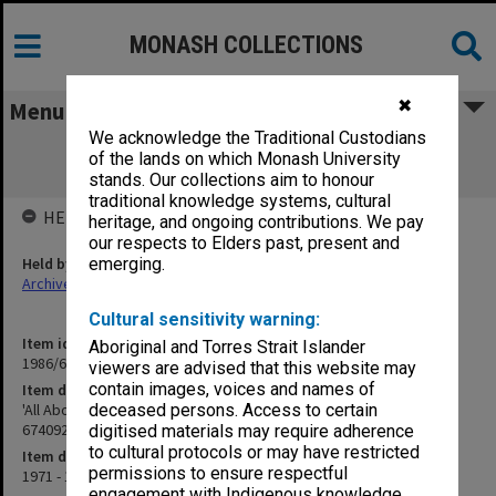
MONASH COLLECTIONS
✖
Menu
We acknowledge the Traditional Custodians
'All About an Ileostomy 1972 edition
of the lands on which Monash University
Correspondence - Miss Little 674092
stands. Our collections aim to honour
traditional knowledge systems, cultural
HELD BY
heritage, and ongoing contributions. We pay
our respects to Elders past, present and
Held by
emerging.
Archives
Cultural sensitivity warning:
Item identifier
Aboriginal and Torres Strait Islander
1986/60 Item 244
viewers are advised that this website may
contain images, voices and names of
Item description
'All About an Ileostomy 1972 edition Correspondence - Miss Little
deceased persons. Access to certain
674092
digitised materials may require adherence
to cultural protocols or may have restricted
Item date
permissions to ensure respectful
1971 - 1972
engagement with Indigenous knowledge