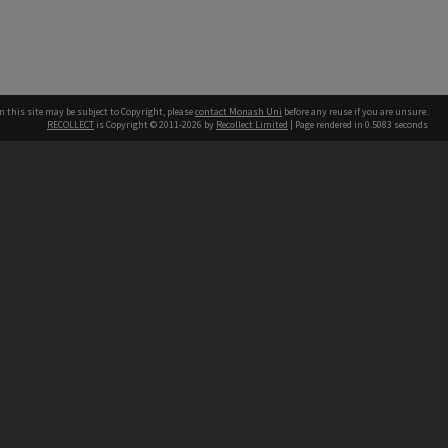
n this site may be subject to Copyright, please
contact Monash Uni
before any reuse if you are unsure.
RECOLLECT
is Copyright © 2011-2026 by
Recollect Limited
| Page rendered in
0.5083
seconds
h our Australian campuses stand.