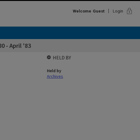
lock
Welcome
Guest
Login
 - April '83
HELD BY
Held by
Archives