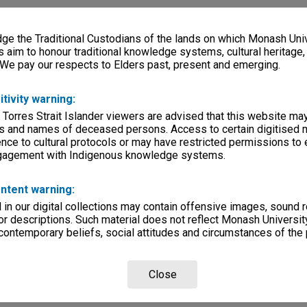
e the Traditional Custodians of the lands on which Monash Univ
s aim to honour traditional knowledge systems, cultural heritage
 We pay our respects to Elders past, present and emerging.
itivity warning:
 Torres Strait Islander viewers are advised that this website ma
s and names of deceased persons. Access to certain digitised 
nce to cultural protocols or may have restricted permissions to
ngagement with Indigenous knowledge systems.
ntent warning:
in our digital collections may contain offensive images, sound 
r descriptions. Such material does not reflect Monash University
 contemporary beliefs, social attitudes and circumstances of the 
Close