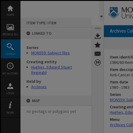
Skip
to
content
HOME
ITEM TYPE: ITEM
TOOLS
Archives Col
LINKED TO
BROWSE ALL
Series
MON559: Subject files
SEARCH
Item identif
Creating entity
1986/60 Item
Hughes, Edward Stuart
Item descrip
Reginald
MY HISTORY
Anti-Cancer C
Held by
Item date
Archives
1980 - 1983
LOGIN
Series
MON559: Subj
MAP
Creating ent
no geotags or polygons yet
Hughes, Edwa
MORE
Menu
Archives Col