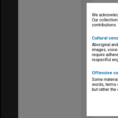
We acknowledg
Our collection
contributions.
Cultural sens
Aboriginal and
images, voice
require adhere
respectful e
Offensive co
Some material 
words, terms o
but rather the