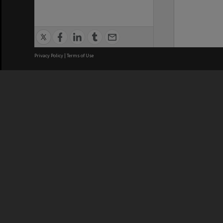
Privacy Policy
|
Terms of Use
We acknowledge and pay respects
REGISTERED AUSTRALIAN
CRICOS 
UNIVERSITY
NUMBER
ABN: 12 377 614 012
Monash Un