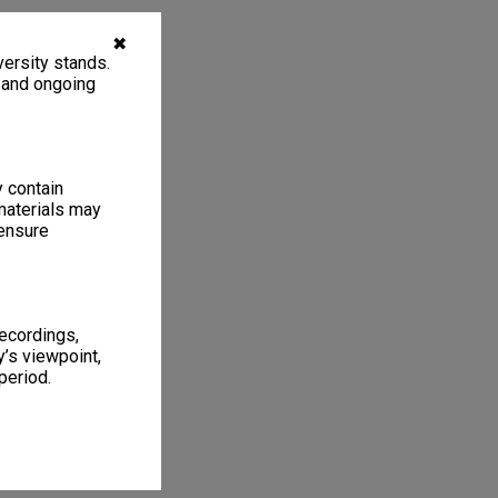
✖
ersity stands.
, and ongoing
y contain
materials may
 ensure
recordings,
’s viewpoint,
period.