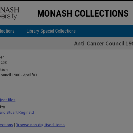
MONASH COLLECTIONS
lections
Library Special Collections
Anti-Cancer Council 1980
ier
 253
tion
ouncil 1980 - April '83
ect files
ity
rd Stuart Reginald
lections
|
Browse non-digitised items