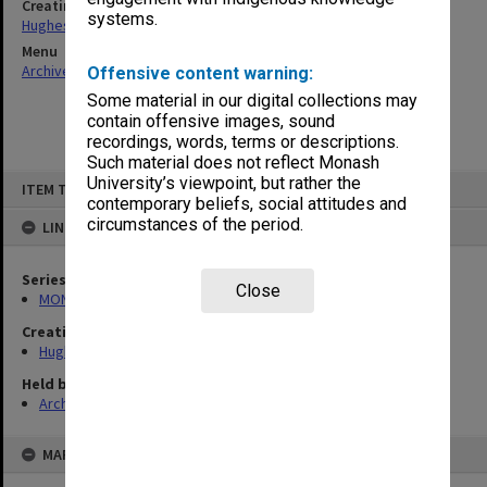
Creating entity
systems.
Hughes, Edward Stuart Reginald
Menu
Archives Collections
|
Browse non-digitised items
Offensive content warning:
Some material in our digital collections may
contain offensive images, sound
recordings, words, terms or descriptions.
Such material does not reflect Monash
Skip
University’s viewpoint, but rather the
ITEM TYPE: ITEM
to
contemporary beliefs, social attitudes and
content
circumstances of the period.
LINKED TO
Series
Close
MON559: Subject files
Creating entity
Hughes, Edward Stuart Reginald
Held by
Archives
MAP