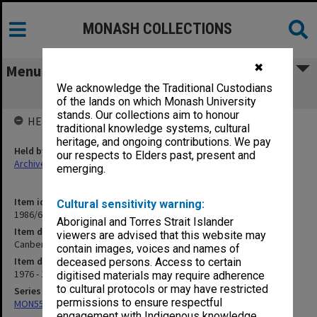
MONASH COLLECTIONS
✖
Menu
We acknowledge the Traditional Custodians
Canberra Hospital
of the lands on which Monash University
stands. Our collections aim to honour
HELD BY
traditional knowledge systems, cultural
heritage, and ongoing contributions. We pay
Held by
our respects to Elders past, present and
Archives
emerging.
Item identifier
Cultural sensitivity warning:
1986/60 Item 261
Aboriginal and Torres Strait Islander
Item description
viewers are advised that this website may
Canberra Hospital
contain images, voices and names of
Item date
deceased persons. Access to certain
1976 - 1984
digitised materials may require adherence
to cultural protocols or may have restricted
Series
permissions to ensure respectful
MON559: Subject files
engagement with Indigenous knowledge