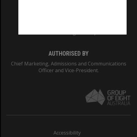
CRICOS PROVIDER NUMBER
Monash University: 00008C
Monash College: 01857J
AUTHORISED BY
Chief Marketing, Admissions and Communications
Officer and Vice-President.
Accessibility