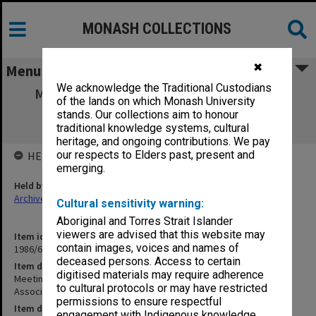
MONASH COLLECTIONS
✖
Menu
We acknowledge the Traditional Custodians
Meetings with ACTMA [Australian Capital
of the lands on which Monash University
Territory Medical Association] Salaried
stands. Our collections aim to honour
Specialists Council
traditional knowledge systems, cultural
heritage, and ongoing contributions. We pay
our respects to Elders past, present and
HELD BY
emerging.
Held by
Archives
Cultural sensitivity warning:
Aboriginal and Torres Strait Islander
viewers are advised that this website may
Item identifier
contain images, voices and names of
1986/60 Item 292
deceased persons. Access to certain
Item description
digitised materials may require adherence
Meetings with ACTMA [Australian Capital Territory Medical
to cultural protocols or may have restricted
Association] Salaried Specialists Council
permissions to ensure respectful
Item date
engagement with Indigenous knowledge