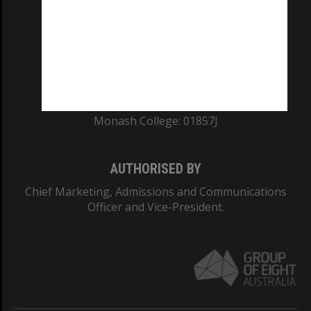
ABN: 12 377 614 012
TEQSA Provider ID: PRV12140
CRICOS PROVIDER NUMBER
Monash University: 00008C
Monash College: 01857J
AUTHORISED BY
Chief Marketing, Admissions and Communications
Officer and Vice-President.