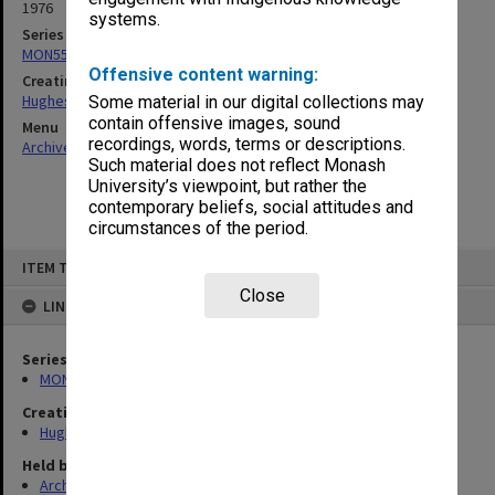
1976
systems.
Series
MON559: Subject files
Offensive content warning:
Creating entity
Hughes, Edward Stuart Reginald
Some material in our digital collections may
contain offensive images, sound
Menu
recordings, words, terms or descriptions.
Archives Collections
|
Browse non-digitised items
Such material does not reflect Monash
University’s viewpoint, but rather the
contemporary beliefs, social attitudes and
circumstances of the period.
Skip
ITEM TYPE: ITEM
to
content
Close
LINKED TO
Series
MON559: Subject files
Creating entity
Hughes, Edward Stuart Reginald
Held by
Archives