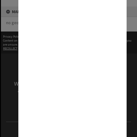
MAP
no geotags or polygons yet
Privacy Policy
|
Terms of Use
Content on this site may be subject to Copyright, please
contact Monash Uni
before any reuse if you
are unsure.
RECOLLECT
is Copyright © 2011-2026 by
Recollect Limited
| Page rendered in
0.4810
seconds
We acknowledge and pay respects to the Elders
and Traditional Owners of the land on which
our Australian campuses stand.
Information for Indigenous Australians
REGISTERED AUSTRALIAN UNIVERSITY