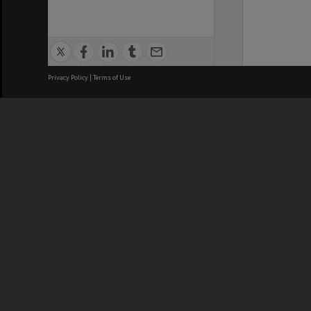
Privacy Policy
|
Terms of Use
We acknowledge and pay respects
REGISTERED AUSTRALIAN
CRICOS 
UNIVERSITY
NUMBER
ABN: 12 377 614 012
Monash Un