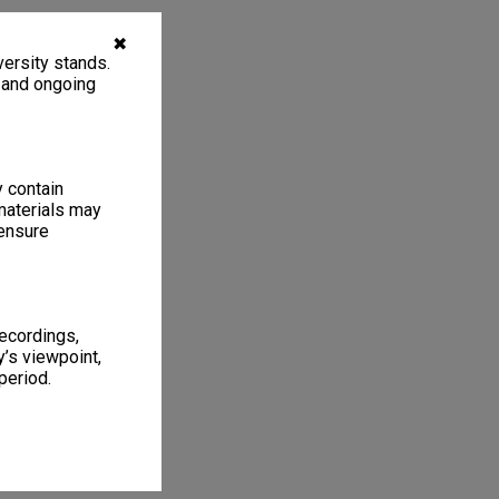
✖
ersity stands.
, and ongoing
y contain
materials may
 ensure
recordings,
’s viewpoint,
period.