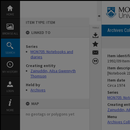
Skip
to
content
HOME
ITEM TYPE: ITEM
TOOLS
Archives Col
LINKED TO
BROWSE ALL
Series
MON705: Notebooks and
SEARCH
Item identif
diaries
1992/09 Item
Creating entity
Item descrip
Zainuddin, Ailsa Gwennyth
MY HISTORY
[Notebook 2
Thomson
Item date
Held by
Circa 1974
Archives
LOGIN
Series
MON705: Not
MAP
Creating ent
Zainuddin, A
MORE
no geotags or polygons yet
Menu
Archives Col