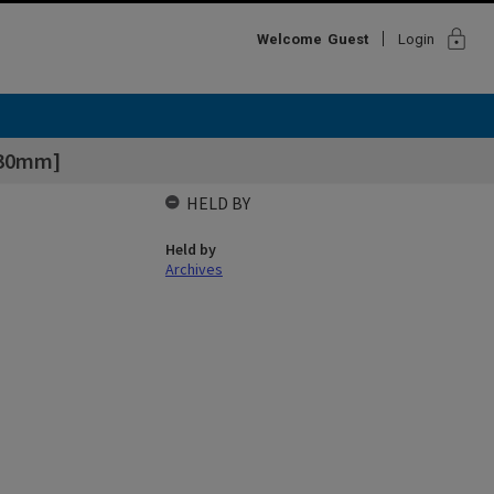
lock
Welcome
Guest
Login
130mm]
HELD BY
Held by
Archives