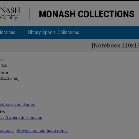
MONASH COLLECTIONS
lections
Library Special Collections
[Notebook 210x
ier
 416
tion
10x130mm]
ebooks and diaries
ity
ilsa Gwennyth Thomson
lections
|
Browse non-digitised items