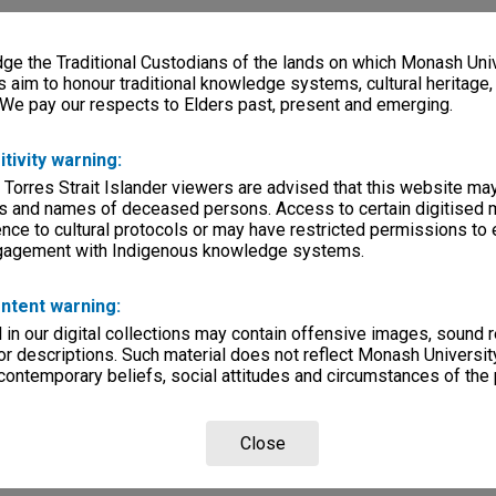
e the Traditional Custodians of the lands on which Monash Univ
s aim to honour traditional knowledge systems, cultural heritage
 We pay our respects to Elders past, present and emerging.
itivity warning:
 Torres Strait Islander viewers are advised that this website ma
s and names of deceased persons. Access to certain digitised 
nce to cultural protocols or may have restricted permissions to
ngagement with Indigenous knowledge systems.
ntent warning:
in our digital collections may contain offensive images, sound 
r descriptions. Such material does not reflect Monash University
 contemporary beliefs, social attitudes and circumstances of the 
Close