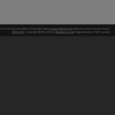
n this site may be subject to Copyright, please
contact Monash Uni
before any reuse if you are unsure.
RECOLLECT
is Copyright © 2011-2026 by
Recollect Limited
| Page rendered in
0.3421
seconds
h our Australian campuses stand.