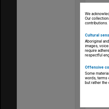
We acknowledg
Our collection
contributions.
Cultural sens
Aboriginal and
images, voice
require adhere
respectful e
Offensive co
Some material 
words, terms o
but rather the