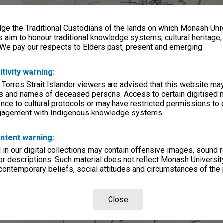
e the Traditional Custodians of the lands on which Monash Univ
s aim to honour traditional knowledge systems, cultural heritage
 We pay our respects to Elders past, present and emerging.
itivity warning:
 Torres Strait Islander viewers are advised that this website ma
s and names of deceased persons. Access to certain digitised 
nce to cultural protocols or may have restricted permissions to
ngagement with Indigenous knowledge systems.
ntent warning:
in our digital collections may contain offensive images, sound 
r descriptions. Such material does not reflect Monash University
 contemporary beliefs, social attitudes and circumstances of the 
Close