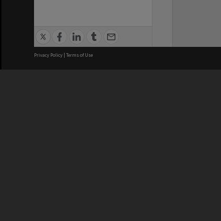
Privacy Policy
|
Terms of Use
We acknowledge and pay respects
REGISTERED AUSTRALIAN
CRICOS 
UNIVERSITY
NUMBER
ABN: 12 377 614 012
Monash Un