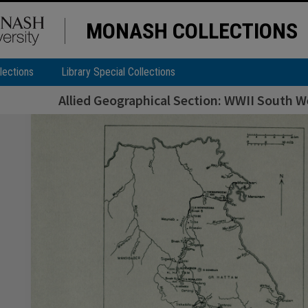
MONASH COLLECTIONS
lections
Library Special Collections
Allied Geographical Section: WWII South We