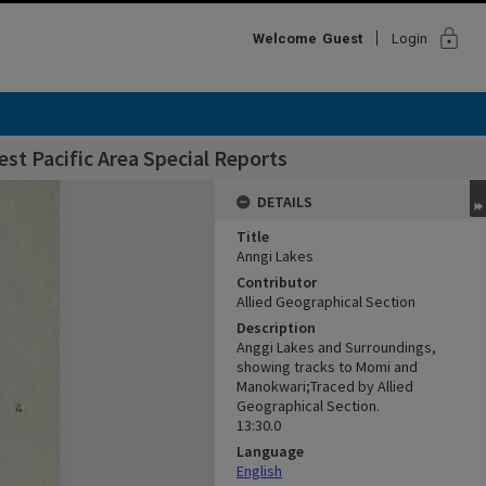
lock
Welcome
Guest
Login
st Pacific Area Special Reports
DETAILS
Title
Anngi Lakes
Contributor
Allied Geographical Section
Description
Anggi Lakes and Surroundings,
showing tracks to Momi and
Manokwari;Traced by Allied
Geographical Section.
13:30.0
Language
English