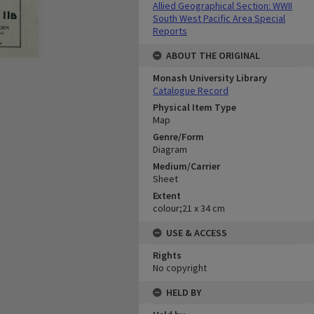
Allied Geographical Section: WWII
South West Pacific Area Special
Reports
ABOUT THE ORIGINAL
Monash University Library
Catalogue Record
Physical Item Type
Map
Genre/Form
Diagram
Medium/Carrier
Sheet
Extent
colour;21 x 34 cm
USE & ACCESS
Rights
No copyright
HELD BY