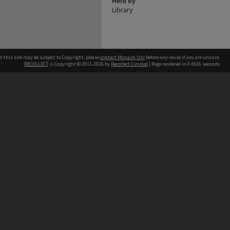
Held by
Library
n this site may be subject to Copyright, please
contact Monash Uni
before any reuse if you are unsure.
RECOLLECT
is Copyright © 2011-2026 by
Recollect Limited
| Page rendered in
0.4516
seconds
h our Australian campuses stand.