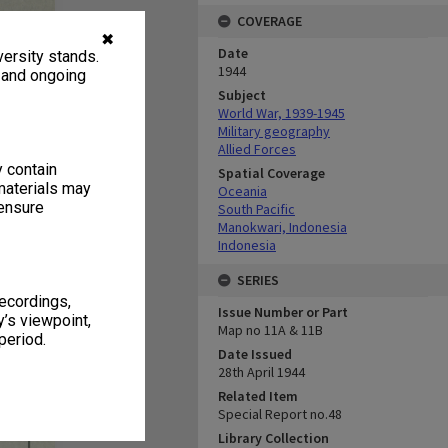
COVERAGE
✖
Date
ersity stands.
1944
, and ongoing
Subject
World War, 1939-1945
Military geography
Allied Forces
y contain
Spatial Coverage
materials may
Oceania
 ensure
South Pacific
Manokwari, Indonesia
Indonesia
SERIES
recordings,
Issue Number or Part
’s viewpoint,
Map no 11A & 11B
period.
Date Issued
28th April 1944
Related Item
Special Report no.48
Library Collection