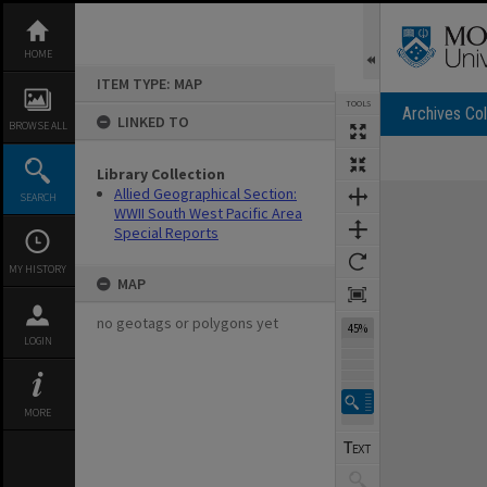
Skip
to
content
HOME
ITEM TYPE: MAP
TOOLS
Archives Col
LINKED TO
BROWSE ALL
Library Collection
Expand/collapse
Allied Geographical Section:
SEARCH
WWII South West Pacific Area
Special Reports
MY HISTORY
MAP
no geotags or polygons yet
45%
LOGIN
MORE