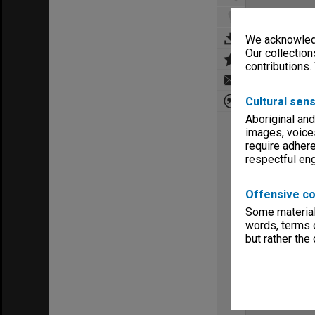
We acknowledg
Our collection
contributions.
Cultural sens
Aboriginal and
images, voice
require adhere
respectful e
Offensive co
Some material 
words, terms o
but rather the