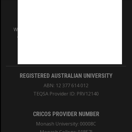
We acknowledge and pay respects to the Elders
and Traditional Owners of the land on which
our Australian campuses stand.
Information for Indigenous Australians
REGISTERED AUSTRALIAN UNIVERSITY
ABN: 12 377 614 012
TEQSA Provider ID: PRV12140
CRICOS PROVIDER NUMBER
Monash University: 00008C