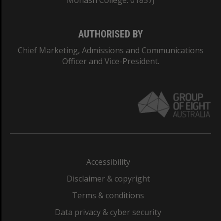
Monash College: 01857J
AUTHORISED BY
Chief Marketing, Admissions and Communications
Officer and Vice-President.
Accessibility
Disclaimer & copyright
Terms & conditions
Data privacy & cyber security