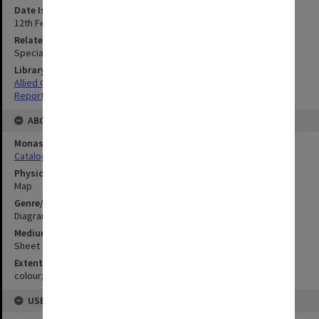
Date Issued
12th February 1944
Related Item
Special Report no.52
Library Collection
Allied Geographical Section: WWII South West Pacific Area Special
Reports
ABOUT THE ORIGINAL
Monash University Library
Catalogue Record
Physical Item Type
Map
Genre/Form
Diagram
Medium/Carrier
Sheet
Extent
colour;77 x 34 cm
USE & ACCESS