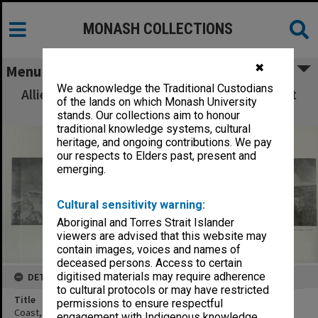
MONASH COLLECTIONS
✖
Menu
We acknowledge the Traditional Custodians
Allied Geographical Section: WWII South West
of the lands on which Monash University
Pacific Area Special Reports
stands. Our collections aim to honour
traditional knowledge systems, cultural
heritage, and ongoing contributions. We pay
our respects to Elders past, present and
emerging.
Cultural sensitivity warning:
Aboriginal and Torres Strait Islander
viewers are advised that this website may
contain images, voices and names of
deceased persons. Access to certain
digitised materials may require adherence
DETAILS
to cultural protocols or may have restricted
Title
permissions to ensure respectful
Coast, vic Gabei River to vic Umbarum River. Mosaic
engagement with Indigenous knowledge