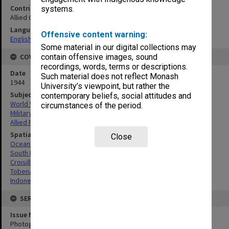
Contributor
systems.
Allied Geographical Section
Language
Offensive content warning:
English
Some material in our digital collections may
COVERAGE
contain offensive images, sound
recordings, words, terms or descriptions.
Date
Such material does not reflect Monash
1944
University’s viewpoint, but rather the
Subject
contemporary beliefs, social attitudes and
World War, 1939-1945
circumstances of the period.
Military geography
Allied Forces
Spatial Coverage
Close
Oceania
South Pacific
Croisilles, Indonesia
Tobenam Point, Indonesia
Indonesia
SERIES
Issue Number or Part
Photograph no.3