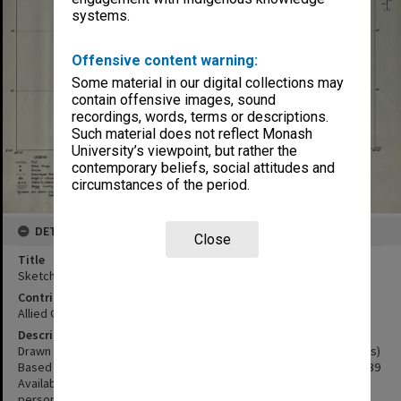
systems.
Offensive content warning:
Some material in our digital collections may
contain offensive images, sound
recordings, words, terms or descriptions.
Such material does not reflect Monash
University’s viewpoint, but rather the
contemporary beliefs, social attitudes and
circumstances of the period.
DETAILS
Close
Title
Sketch map Charles Louis Gebergte Dutch New Guinea
Contributor
Allied Geographical Section
Description
Drawn by NEFIS October 1943 for Terrain Study no. 68 (Wissel Lakes)
Based on Dutch Sketch map published by Topographic Service 1939
Available sketches and Patrol Reports and Information from
persons with local knowledge.