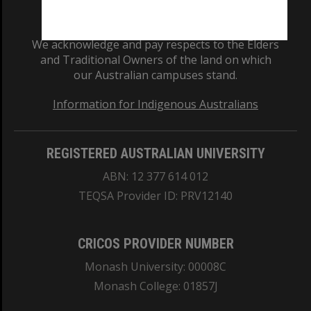
We acknowledge and pay respects to the Elders
and Traditional Owners of the land on which
our Australian campuses stand.
Information for Indigenous Australians
REGISTERED AUSTRALIAN UNIVERSITY
ABN: 12 377 614 012
TEQSA Provider ID: PRV12140
CRICOS PROVIDER NUMBER
Monash University: 00008C
Monash College: 01857J