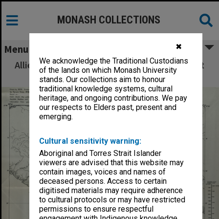
MONASH COLLECTIONS
✖
Menu
We acknowledge the Traditional Custodians
Allied Geographical Section: WWII South West
of the lands on which Monash University
Pacific Area Special Reports
stands. Our collections aim to honour
traditional knowledge systems, cultural
heritage, and ongoing contributions. We pay
our respects to Elders past, present and
emerging.
Cultural sensitivity warning:
Aboriginal and Torres Strait Islander
viewers are advised that this website may
contain images, voices and names of
deceased persons. Access to certain
digitised materials may require adherence
to cultural protocols or may have restricted
permissions to ensure respectful
engagement with Indigenous knowledge