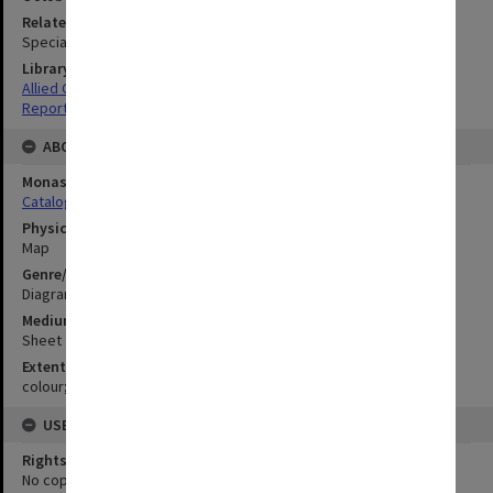
Related Item
Special Report no.45
Library Collection
Allied Geographical Section: WWII South West Pacific Area Special
Reports
ABOUT THE ORIGINAL
Monash University Library
Catalogue Record
Physical Item Type
Map
Genre/Form
Diagram
Medium/Carrier
Sheet
Extent
colour;50 x 57 cm
USE & ACCESS
Rights
No copyright