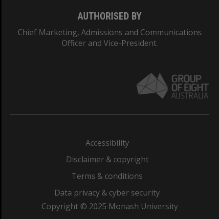
AUTHORISED BY
Chief Marketing, Admissions and Communications
Officer and Vice-President.
Accessibility
Disclaimer & copyright
Terms & conditions
Data privacy & cyber security
Copyright © 2025 Monash University