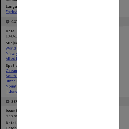
Language
English
COVERAGE
Date
1943-1944
Subject
World War, 1939-1945
Military geography
Allied Forces
Spatial Coverage
Oceania
South Pacific
Dutch New Guinea, Indonesia
Mount Boeroe, Indonesia
Indonesia
SERIES
Issue Number or Part
Map no.5
Date Issued
October 1943