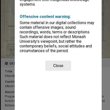
systems.
Offensive content warning:
Some material in our digital collections may
contain offensive images, sound
recordings, words, terms or descriptions.
Such material does not reflect Monash
University’s viewpoint, but rather the
contemporary beliefs, social attitudes and
circumstances of the period.
DETAILS
Close
Title
Eilanden - Rivier
Contributor
Allied Geographical Section
Description
Prepared and reproduced by Base Map Plant, USASOS, SWPA, from
Dutch map printed by Topographische Dienst, (Topographic service)
Batavia 1939.