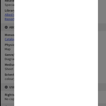
Related Item
Special Report no.45
Library Collection
Allied Geographical Section: WWII South West Pacific Area Special
Reports
ABOUT THE ORIGINAL
Monash University Library
Catalogue Record
Physical Item Type
Map
Genre/Form
Diagram
Medium/Carrier
Sheet
Extent
colour;50 x 57 cm
USE & ACCESS
Rights
No copyright