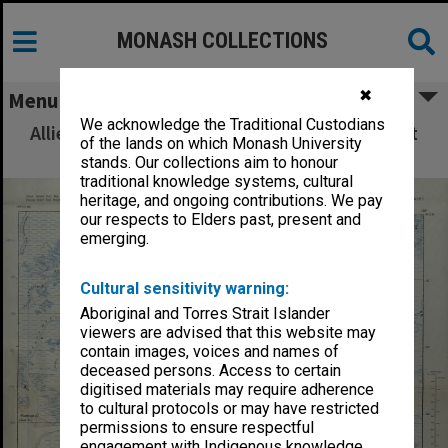
MONASH COLLECTIONS
✖
Menu
We acknowledge the Traditional Custodians
Allied Geographical Section: WWII South West
of the lands on which Monash University
Pacific Area Special Reports
stands. Our collections aim to honour
traditional knowledge systems, cultural
heritage, and ongoing contributions. We pay
our respects to Elders past, present and
emerging.
Cultural sensitivity warning:
Aboriginal and Torres Strait Islander
viewers are advised that this website may
contain images, voices and names of
deceased persons. Access to certain
digitised materials may require adherence
to cultural protocols or may have restricted
permissions to ensure respectful
engagement with Indigenous knowledge