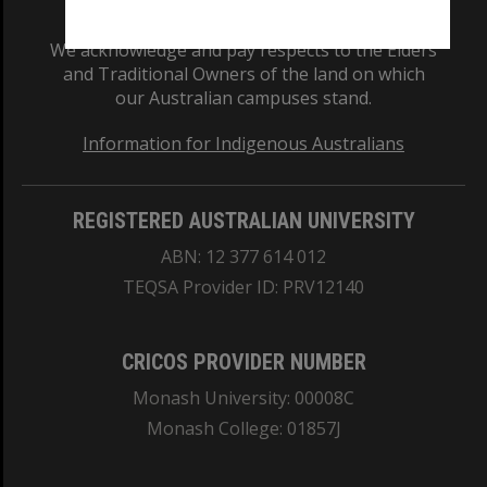
We acknowledge and pay respects to the Elders
and Traditional Owners of the land on which
our Australian campuses stand.
Information for Indigenous Australians
REGISTERED AUSTRALIAN UNIVERSITY
ABN: 12 377 614 012
TEQSA Provider ID: PRV12140
CRICOS PROVIDER NUMBER
Monash University: 00008C
Monash College: 01857J