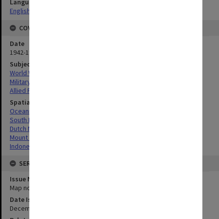
Language
English
COVERAGE
Date
1942-1944
Subject
World War, 1939-1945
Military geography
Allied Forces
Spatial Coverage
Oceania
South Pacific
Dutch New Guinea, Indonesia
Mount Boeroe, Indonesia
Indonesia
SERIES
Issue Number or Part
Map no.10
Date Issued
December 1942 - January 1943