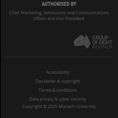
AUTHORISED BY
Chief Marketing, Admissions and Communications
Officer and Vice-President.
Accessibility
Disclaimer & copyright
Terms & conditions
Data privacy & cyber security
Copyright © 2025 Monash University